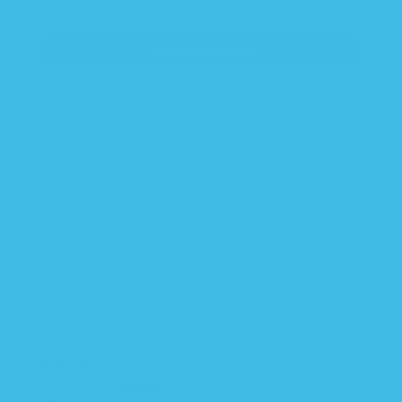
1
Write a review
83.3
83.3
SORT BY
04/29/2026
Jane