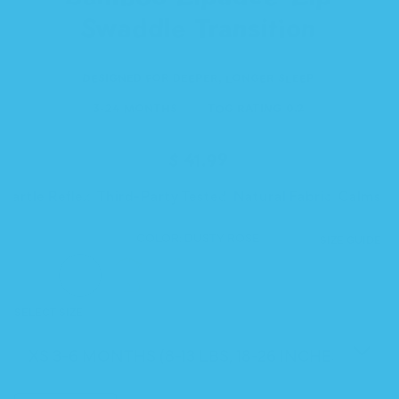
Swaddle Transition
DESIGNED FOR DEEPER, LONGER SLEEP
3-24 MONTHS
TOG RATING 0.2
Regular
$ 41.99
price
Startle Reflex
Third-Party Tested
Natural Fabric
Calms St
COLOR:
DUSTY ROSE
SIZE GUIDE
DUSTY
PEACH
SUNSHINE
SEA
SKY
LILAC
SELECT SIZE
ROSE
FUZZ
GLASS
BLUE