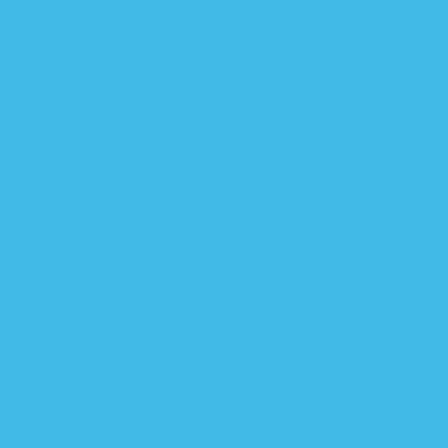
little one is sleeping more comfortably—
especially with better belly sleep and self-
soothing. It’s wonderful to know the design is
helping support those big developmental...
Read more
05/22/2025
NRW
Exactly what we hoped for
We love these sleep sacks. This kept our girl nice
and the warm for her naps and also helped during
the transfer from our arms to the cribs. The
starfish style keeps her arms from flopping
around. Great fit as well- true to size. She started
to outgrow right around 8 months. The material is
nice and soft and the color is so sweet. Definitely