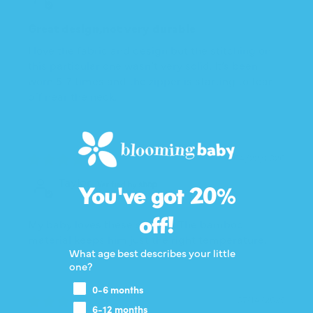
Great design,not very durable
I love the fabric and design but the stitching on
this particular one wasn’t very solid. It’s been
worn 5-7 times and the zipper is starting to tear
off near the neck.
04/22/2026
Taylor
You've got 20%
off!
My baby loves these sleeprs. The bamboo
material keeps him just the right temperature.
What age best describes your little
one?
0-6 months
07/14/2025
6-12 months