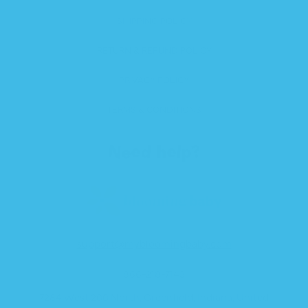
SHIPPING POLICY
RETURN & REFUND POLICY
PRIVACY POLICY
TERMS & CONDITIONS
Need help?
support@mybloomingbaby.com
866-218-7143
7284 West 200 North, Greenfield, Indiana, United