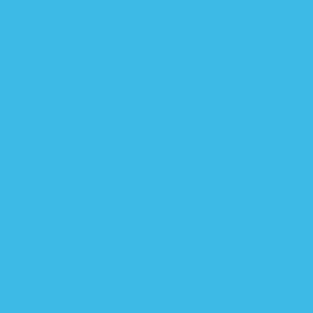
MYSTERY
0-6 MONTHS
6-12 MONTHS
12 MONTHS+
FAQ
BLOG
CONTACT US
BECOME AN AMBASSADOR
HOW THE ZIPADEE-ZIP WORKS
JOIN OUR REWARDS PROGRAM