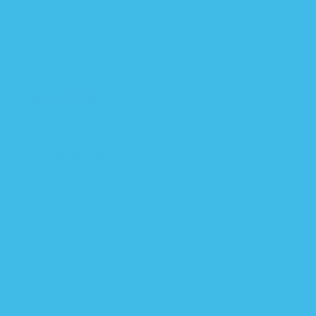
Fantastic for transitioning out of swaddle wraps!
Super soft. I will definitely be ordering more when
I can.
05/15/2025
Cherie
One of my favorites
We love these!! We’re thinner material and
warmth for spring and summer. The quality for
the value of money is great when they are on sale!
The style is so cute! Extremely soft, only thing I
wish they didn’t pill. I just wash them and hang
them up the dry.