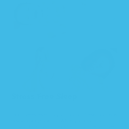
Stress Free Sleep
Our commitment to your peace of mind extends
beyond our products. When you reach out to
us, you'll be connected with a real human from