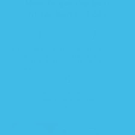
How to get the best
fit for better ZZZs
Before ordering, double
If your baby is in
check your baby's
between sizes, choose
weight & height
the smaller size
measurements
A proper fit will have
slight resistance in the
wingspan