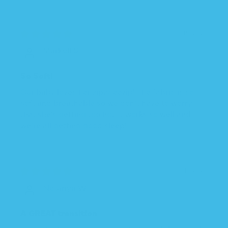
05/19/2025
Markell S.
So Soft!
Our baby loves her zipadeezip! The fabric is so
soft and breathable so we don’t have to worry
that she’s getting too hot. It works so well and
we’re all getting good sleep!
05/17/2025
Netanya W.
A GREAT transition