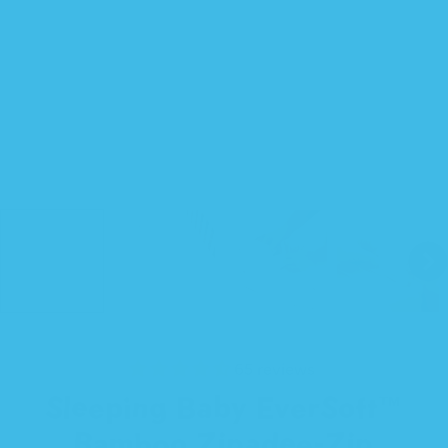
65 reviews
Sleeping Baby EverSoft™
Bamboo Zipadee-Zip