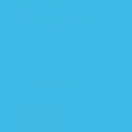
our dedicated Customer Care Team who’s ready
to help.
support@mybloomingbaby.com
+1 (866) 229-0873
Customer Reviews
4.54 out of 5
Based on 65 reviews
43
16
5
0