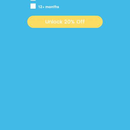
Jamie
12+ months
Purchased the ever soft bamboo version
Unlock 20% Off
Purchased the ever soft bamboo version. My 3 1/2
month old rolling over and as soon as he wore
this, instantly started rolling to his belly and
sleeping great on his belly. Gives space to stretch
out arms and able to chew on his hands to soothe.
Enough resistance that he isn’t startling himself
awake. The double zipper on the ever soft
bamboo version is great however… the chin guard
for the zipper at the top needs to be wider. One
small roll to their side etc and the zipper is...
Read
more
>>
Blooming Baby
replied:
Thank you so much for your detailed review
of the Ever Soft Bamboo Zipadee-Zip and
Snuggle Strap. We love hearing that your