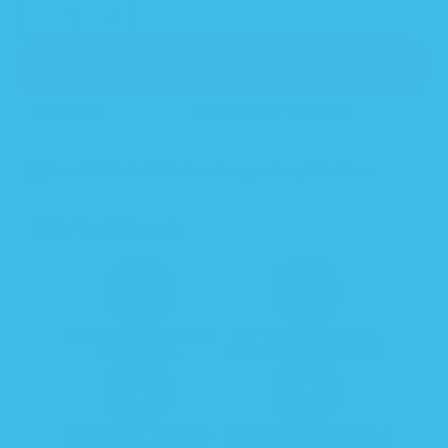
SELECT
Decrease
Increase
QUANTITY
quantity
quantity
for
for
Sleeping
Sleeping
Baby
Baby
ADD TO CART
EverSoft™
EverSoft™
Bamboo
Bamboo
Zipadee-
Zipadee-
Zip
Zip
Swaddle
Swaddle
IN STOCK
FREE 30 DAY RETURNS
Transition
Transition
Earn 125 Petal Points when you buy this item.
Why You’ll Love it
Natural, breathable, soft-
Two-way zipper for easy,
to-the-touch.
late night diaper changes.
Patented starfish design
Roomy bottom for healthy
calms the startle reflex.
hip development to prevent