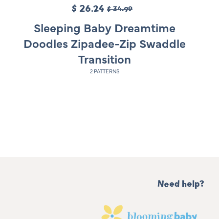
S
$ 26.24
R
$ 34.99
a
e
Sleeping Baby Dreamtime
l
g
Doodles Zipadee-Zip Swaddle
e
u
Transition
p
l
2 PATTERNS
r
a
i
r
c
p
e
r
i
c
e
Need help?