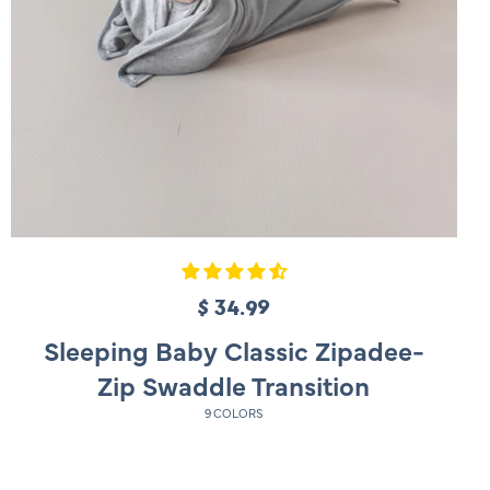
$ 34.99
R
e
Sleeping Baby Classic Zipadee-
g
Zip Swaddle Transition
u
9 COLORS
l
a
r