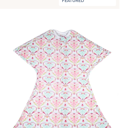
FEATURED