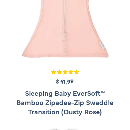
$ 41.99
R
e
Sleeping Baby EverSoft™
g
Bamboo Zipadee-Zip Swaddle
u
Transition (Dusty Rose)
l
a
r