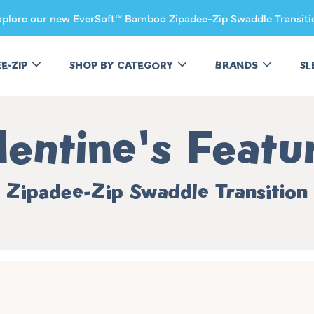
xplore our new EverSoft™ Bamboo Zipadee-Zip Swaddle Transiti
EE-ZIP
SHOP BY CATEGORY
BRANDS
SL
llection:
lentine's Featu
Zipadee-Zip Swaddle Transition