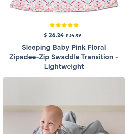
S
$ 26.24
R
$ 34.99
a
e
Sleeping Baby Pink Floral
l
g
Zipadee-Zip Swaddle Transition -
e
u
Lightweight
p
l
r
a
i
r
c
p
e
r
i
c
e