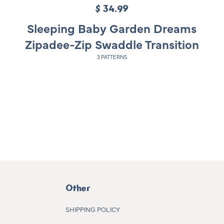
$ 34.99
R
e
Sleeping Baby Garden Dreams
g
Zipadee-Zip Swaddle Transition
u
3 PATTERNS
l
a
r
p
r
i
c
e
Other
SHIPPING POLICY