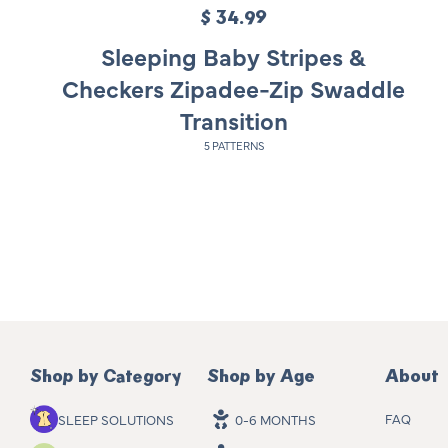
$ 34.99
R
e
Sleeping Baby Stripes &
g
Checkers Zipadee-Zip Swaddle
u
Transition
l
5 PATTERNS
a
r
p
r
i
c
e
Shop by Category
Shop by Age
About
FAQ
SLEEP SOLUTIONS
0-6 MONTHS