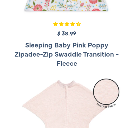
$ 38.99
R
e
Sleeping Baby Pink Poppy
g
Zipadee-Zip Swaddle Transition -
u
Fleece
l
a
r
p
r
i
c
e