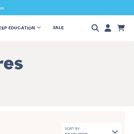
on
LOGIN
CART
SALE
EEP EDUCATION
res
SORT BY: