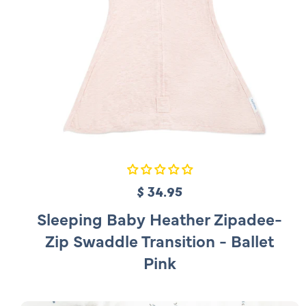
$ 34.95
R
e
Sleeping Baby Heather Zipadee-
g
Zip Swaddle Transition - Ballet
u
Pink
l
a
r