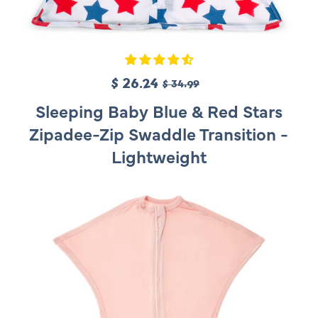
S
$ 26.24
R
$ 34.99
a
e
Sleeping Baby Blue & Red Stars
l
g
Zipadee-Zip Swaddle Transition -
e
u
Lightweight
p
l
r
a
i
r
c
p
e
r
i
c
e