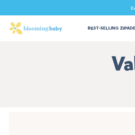
E
SKIP TO CONTENT
BEST-SELLING ZIPAD
Co
Va