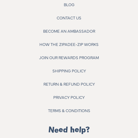
BLOG
CONTACT US
BECOME AN AMBASSADOR
HOW THE ZIPADEE-ZIP WORKS
JOIN OUR REWARDS PROGRAM
SHIPPING POLICY
RETURN & REFUND POLICY
PRIVACY POLICY
TERMS & CONDITIONS
Need help?