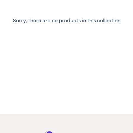
Sorry, there are no products in this collection