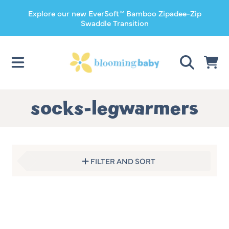
Explore our new EverSoft™ Bamboo Zipadee-Zip
SKIP TO CONTENT
Swaddle Transition
CART
Collection:
socks-legwarmers
FILTER AND SORT