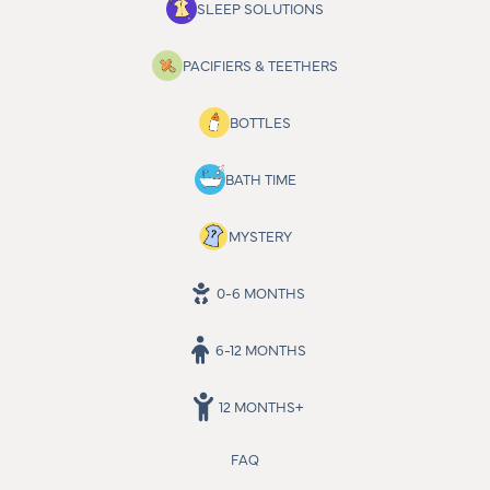
SLEEP SOLUTIONS
PACIFIERS & TEETHERS
BOTTLES
BATH TIME
MYSTERY
0-6 MONTHS
6-12 MONTHS
12 MONTHS+
FAQ