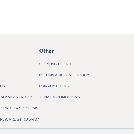
Other
SHIPPING POLICY
RETURN & REFUND POLICY
 US
PRIVACY POLICY
AN AMBASSADOR
TERMS & CONDITIONS
ZIPADEE-ZIP WORKS
R REWARDS PROGRAM