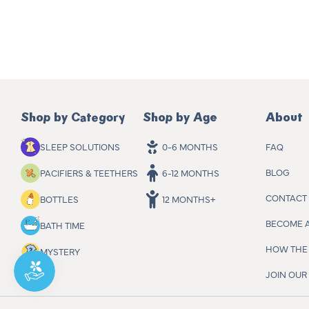
Shop by Category
Shop by Age
About
FAQ
SLEEP SOLUTIONS
0-6 MONTHS
BLOG
PACIFIERS & TEETHERS
6-12 MONTHS
CONTACT
BOTTLES
12 MONTHS+
BECOME 
BATH TIME
HOW THE 
MYSTERY
JOIN OU