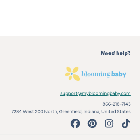
Need help?
support@mybloomingbaby.com
866-218-7143
7284 West 200 North, Greenfield, Indiana, United States
FACEBOOK
PINTEREST
INSTAGRAM
TIKT