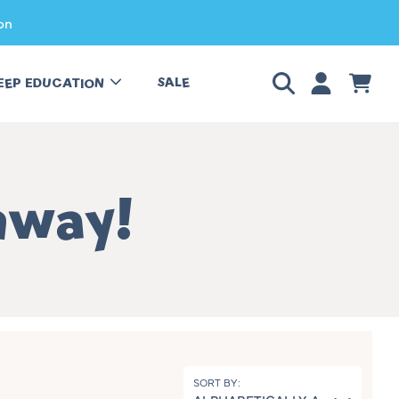
on
LOGIN
CART
SALE
EEP EDUCATION
away!
SORT BY: