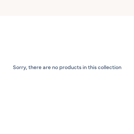
Sorry, there are no products in this collection