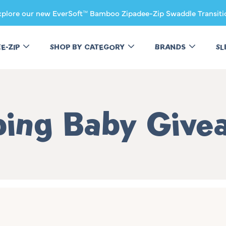
xplore our new EverSoft™ Bamboo Zipadee-Zip Swaddle Transiti
EE-ZIP
SHOP BY CATEGORY
BRANDS
SL
ction:
ping Baby Give