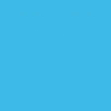
$ 34.99
R
$ 34.99
R
e
e
Sleeping Baby Classic
Sleeping Baby Pink
g
g
Zipadee-Zip Swaddle
Poppy Zippy Swaddle
u
u
Transition
l
l
9 COLORS
a
a
r
r
p
p
r
r
i
i
c
c
e
e