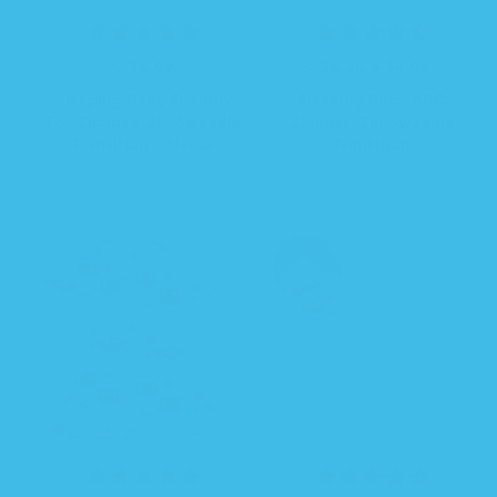
R
$ 34.99
R
S
$ 26.24
$ 34.99
e
e
a
Sleeping Baby Friendly
Sleeping Baby ABC
g
g
l
Fox Zipadee-Zip Swaddle
Zipadee-Zip Swaddle
u
u
e
Transition - Fleece
Transition
l
l
p
a
a
r
r
r
i
p
p
c
r
r
e
i
i
c
c
e
e