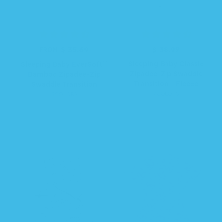
$ 35.69
R
$ 38.99
R
FROM
e
e
Sleeping Baby Classic
Sleeping Baby EverSoft™
g
g
Zipadee-Zip Swaddle
Bamboo Zipadee-Zip
u
u
Transition - Fleece
Swaddle Transition
l
l
7 COLORS
6 COLORS
a
a
r
r
p
p
r
r
i
i
c
c
e
e