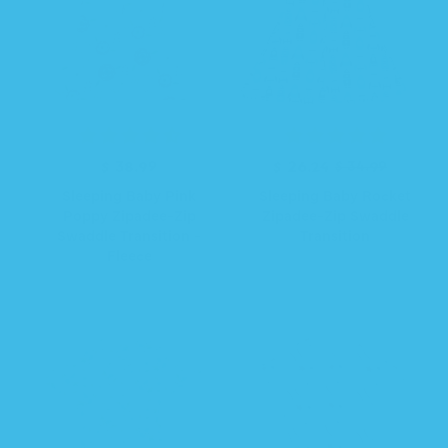
R
$ 38.99
R
S
$ 26.24
$ 34.99
e
e
a
Sleeping Baby Pink
Sleeping Baby Rocket
g
g
l
Poppy Zipadee-Zip
Zipadee-Zip Swaddle
u
u
e
Swaddle Transition -
Transition
l
l
p
Fleece
a
a
r
r
r
i
p
p
c
r
r
e
i
i
c
c
e
e