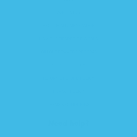
CONTACT US
BECOME AN AMBASSADOR
HOW THE ZIPADEE-ZIP WORKS
JOIN OUR REWARDS PROGRAM
SHIPPING POLICY
RETURN & REFUND POLICY
PRIVACY POLICY
TERMS & CONDITIONS
Need help?