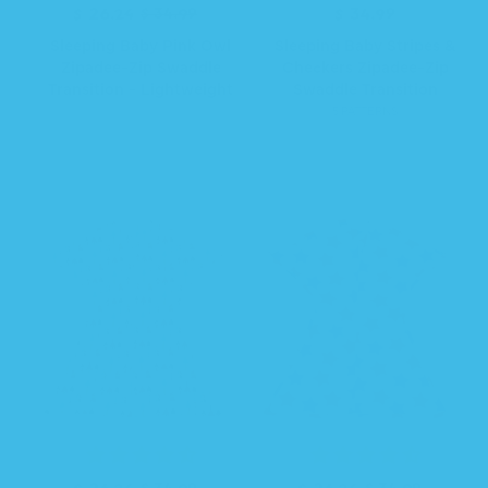
R
S
$ 26.24
$ 34.99
$ 34.99
R
e
a
e
Sleeping Baby Pink Owl
Sleeping Baby Stripes &
g
l
g
Zipadee-Zip Swaddle
Checkers Zipadee-Zip
u
e
u
Transition - Lightweight
Swaddle Transition
l
p
l
5 PATTERNS
a
r
a
r
i
r
p
c
p
r
e
r
i
i
c
c
e
e