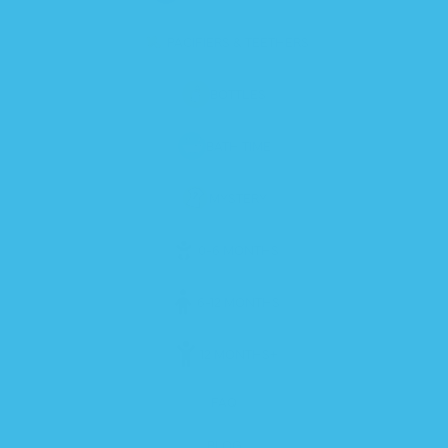
PACIFIERS & TEETHERS
BOTTLES
BATH TIME
MYSTERY
0-6 MONTHS
6-12 MONTHS
12 MONTHS+
FAQ
BLOG