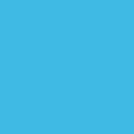
$ 9.99
R
$ 34.99
R
e
e
Sleeping Baby Snuggle
Sleeping Baby Goodnight
g
g
Band
Moon Zipadee-Zip
u
u
Swaddle Transition
6 COLORS
l
l
a
a
r
r
p
p
r
r
i
i
c
c
e
e