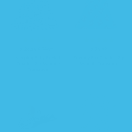
R
S
$ 26.24
$ 34.99
$ 34.99
R
e
a
e
Sleeping Baby Rocket
Friendly Fox Zipadee-Zip
g
l
g
Zipadee-Zip Swaddle
Swaddle Transition
u
e
u
Transition
l
p
l
a
r
a
r
i
r
p
c
p
r
e
r
i
i
c
c
e
e