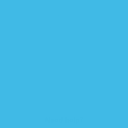
BLOG
CONTACT US
BECOME AN AMBASSADOR
HOW THE ZIPADEE-ZIP WORKS
JOIN OUR REWARDS PROGRAM
SHIPPING POLICY
RETURN & REFUND POLICY
PRIVACY POLICY
TERMS & CONDITIONS
Need help?