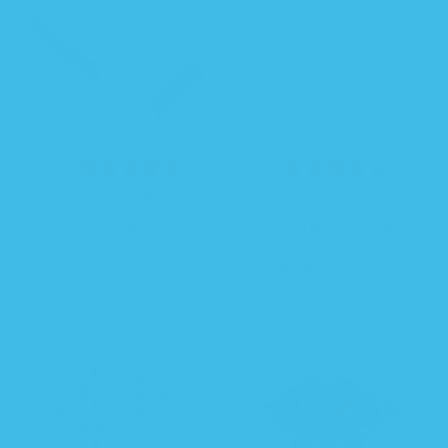
$ 9.99
R
$ 34.99
R
e
e
Sleeping Baby Snuggle
Sleeping Baby Goodnight
g
g
Band
Moon Zipadee-Zip
u
u
Swaddle Transition
6 COLORS
l
l
a
a
r
r
p
p
r
r
i
i
c
c
e
e