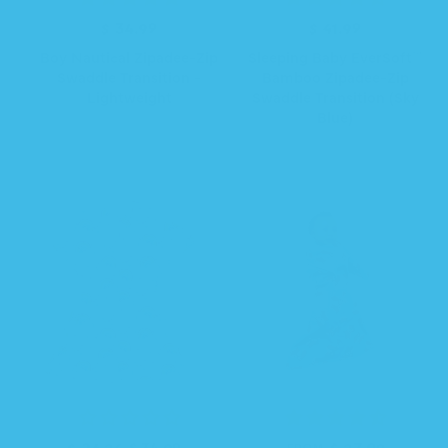
$ 34.99
R
$ 41.99
R
e
e
Boy Nautical Zipadee-Zip
Sleeping Baby EverSoft™
g
g
Swaddle Transition -
Bamboo Zipadee-Zip
u
u
Lightweight
Swaddle Transition (Sky
l
l
Blue)
a
a
r
r
p
p
r
r
i
i
c
c
e
e