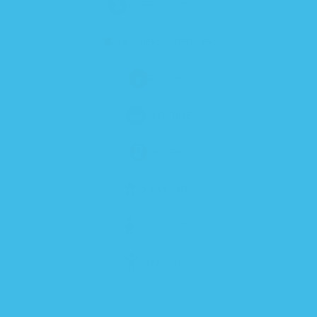
SLEEP SOLUTIONS
PACIFIERS & TEETHERS
BOTTLES
BATH TIME
MYSTERY
0-6 MONTHS
6-12 MONTHS
12 MONTHS+
FAQ