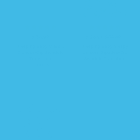
R
$ 34.99
R
S
$ 26.24
$ 34.99
e
e
a
Sleeping Baby Classic
Sleeping Baby Sleepy
g
g
l
Zipadee-Zip Swaddle
Unicorn Zipadee-Zip
u
u
e
Transition
Swaddle Transition
l
l
p
9 COLORS
a
a
r
r
r
i
p
p
c
r
r
e
i
i
c
c
e
e