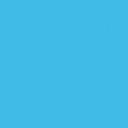
R
S
$ 26.24
$ 34.99
$ 35.69
R
FROM
e
a
e
Sleeping Baby Baseball
Sleeping Baby EverSoft™
g
l
g
Zipadee-Zip Swaddle
Bamboo Zipadee-Zip
u
e
u
Transition
Swaddle Transition
l
p
l
6 COLORS
a
r
a
r
i
r
p
c
p
r
e
r
i
i
c
c
e
e