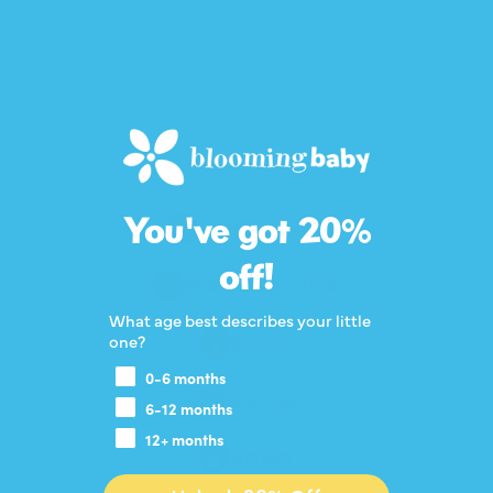
You've got 20%
SLEEP SOLUTIONS
off!
PACIFIERS & TEETHERS
What age best describes your little
one?
BOTTLES
0-6 months
BATH TIME
6-12 months
12+ months
MYSTERY