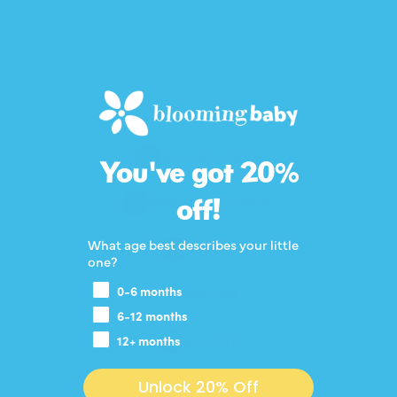
e
e
SLEEP SOLUTIONS
You've got 20%
off!
PACIFIERS & TEETHERS
What age best describes your little
BOTTLES
one?
0-6 months
BATH TIME
6-12 months
12+ months
MYSTERY
Unlock 20% Off
0-6 MONTHS