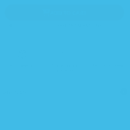
quantity
quantity
for
for
Natursutten
Natursutten
Glass
Glass
ADD TO CART
Bottle
Bottle
Replacement
Replacement
Seal
Seal
(2-
(2-
pack)
pack)
IN STOCK
FREE 30 DAY RETURNS
Fast Shipping
30-day money back
Stress-free returns!
guarantee
Description