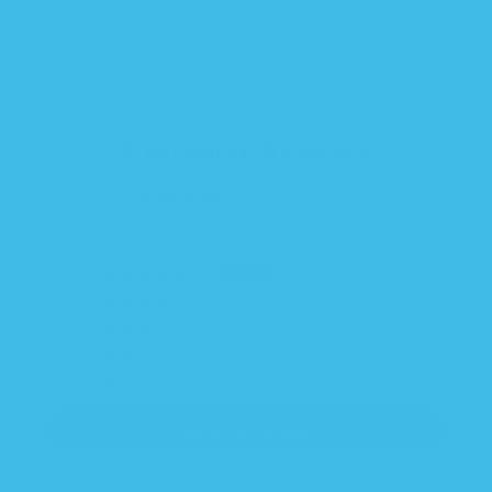
Customer Reviews
4.00 out of 5
Based on 6 reviews
3
0
3
0
0
Write a review