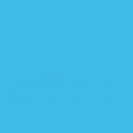
6 reviews
Natursutten Glass Bottle
Replacement Seal (2-Pack)
Regular
$ 5.50
price
SELECT
Decrease
Increase
QUANTITY