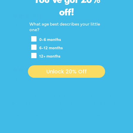
off!
12/18/2024
What age best describes your little
Francesca C.
one?
0-6 months
Fine but it’s plastic
6-12 months
12+ months
05/12/2024
Unlock 20% Off
Kharema C.
Baby isn’t here yet but this is my fifth baby. I have
bought these products for and every single one of
them since 2014. They have all been in love with
the pacifiers. Can’t wait to try the bottles.