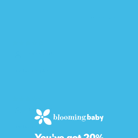
SORT BY
12/18/2024
Francesca C.
Fine but it’s plastic
12/18/2024
Francesca C.
Fine but it’s plastic
You've got 20%