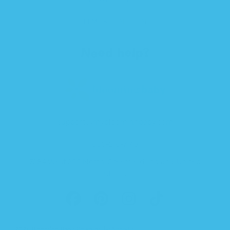
TERMS & CONDITIONS
Need help?
support@mybloomingbaby.com
866-218-7143
7284 West 200 North, Greenfield, Indiana, United
States
FACEBOOK
PINTEREST
INSTAGRAM
TIKTOK
© 2026 Blooming Baby.
Powered by Shopify
.