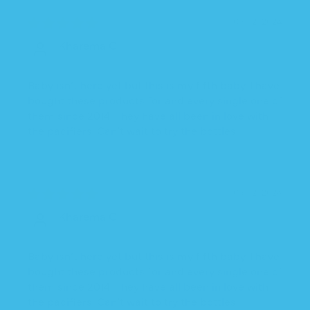
05/12/2024
Kharema C.
Baby isn’t here yet but this is my fifth baby. I have
bought these products for and every single one of
them since 2014. They have all been in love with
the pacifiers. Can’t wait to try the bottles.
05/12/2024
Kharema C.
Baby isn’t here yet but this is my fifth baby. I have
bought these products for and every single one of
them since 2014. They have all been in love with
the pacifiers. Can’t wait to try the bottles.