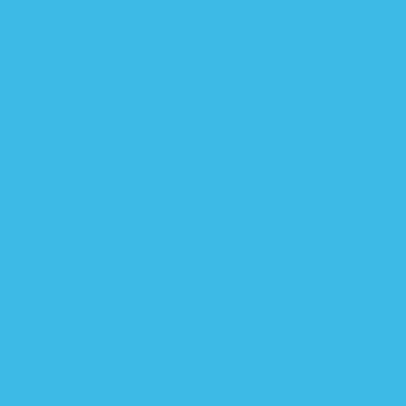
6-12 MONTHS
12 MONTHS+
FAQ
BLOG
CONTACT US
BECOME AN AMBASSADOR
HOW THE ZIPADEE-ZIP WORKS
JOIN OUR REWARDS PROGRAM
SHIPPING POLICY
RETURN & REFUND POLICY
PRIVACY POLICY