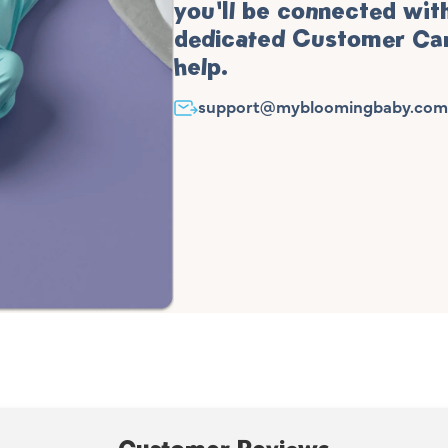
you'll be connected wit
dedicated Customer Car
help.
support@mybloomingbaby.com