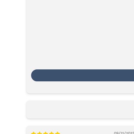
09/21/202