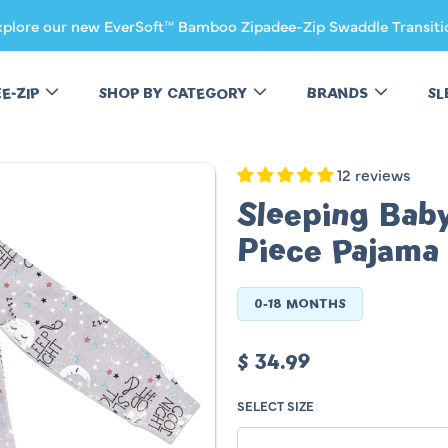
xplore our new EverSoft™ Bamboo Zipadee-Zip Swaddle Transiti
EE-ZIP
SHOP BY CATEGORY
BRANDS
SL
12 reviews
Sleeping Bab
Piece Pajama
0-18 MONTHS
Regular
$ 34.99
price
SELECT SIZE