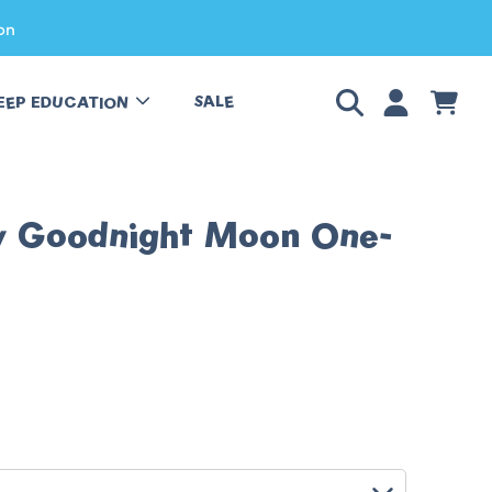
on
LOGIN
CART
SALE
EEP EDUCATION
y Goodnight Moon One-