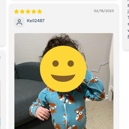
02/16/2023
Kell2487
3