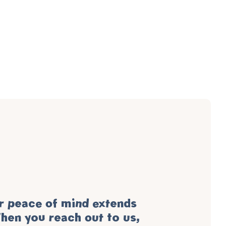
 peace of mind extends
hen you reach out to us,