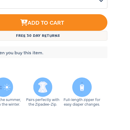
ADD TO CART
g
FREE 30 DAY RETURNS
ht
en you buy this item.
 the summer,
Pairs perfectly with
Full-length zipper for
 the winter.
the Zipadee-Zip.
easy diaper changes.