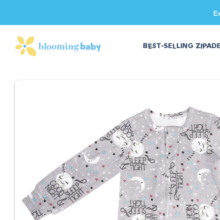
E
SKIP TO CONTENT
BEST-SELLING ZIPAD
SKIP TO PRODUCT INFORMATION