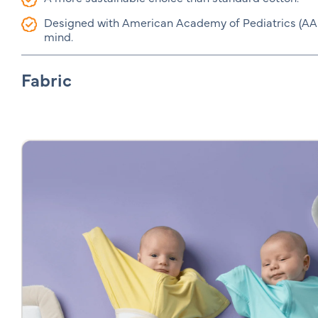
Designed with American Academy of Pediatrics (AAP)
mind.
Fabric