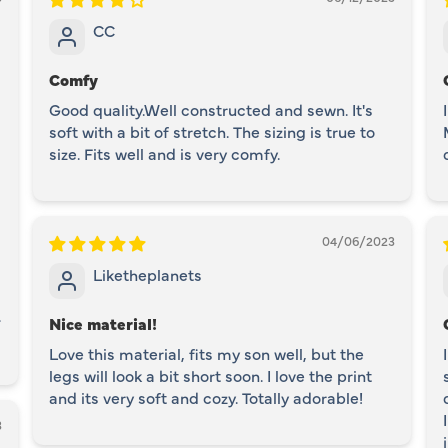
CC
Comfy
Good quality.Well constructed and sewn. It's
soft with a bit of stretch. The sizing is true to
size. Fits well and is very comfy.
04/06/2023
Liketheplanets
.
Nice material!
Love this material, fits my son well, but the
legs will look a bit short soon. I love the print
and its very soft and cozy. Totally adorable!
3