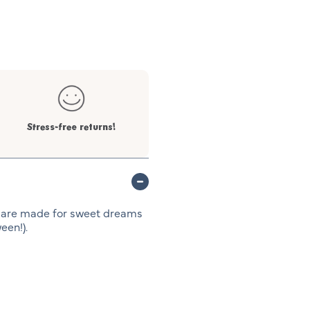
Stress-free returns!
 are made for sweet dreams
een!).