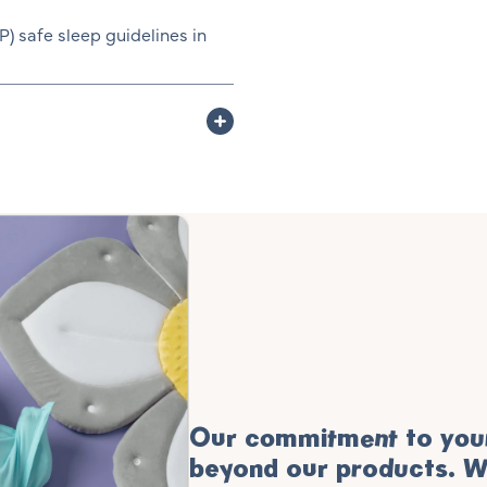
 safe sleep guidelines in
Our commitment to your
beyond our products. W