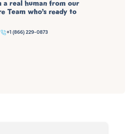
h a real human from our
e Team who’s ready to
+1 (866) 229-0873