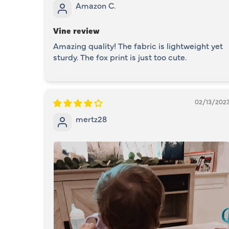
Amazon C.
Vine review
Amazing quality! The fabric is lightweight yet
sturdy. The fox print is just too cute.
02/13/202
mertz28