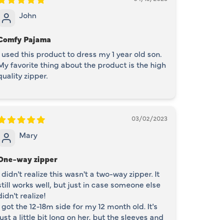
John
Comfy Pajama
I used this product to dress my 1 year old son.
My favorite thing about the product is the high
quality zipper.
03/02/2023
Mary
One-way zipper
I didn't realize this wasn't a two-way zipper. It
still works well, but just in case someone else
didn't realize!
I got the 12-18m side for my 12 month old. It's
just a little bit long on her, but the sleeves and