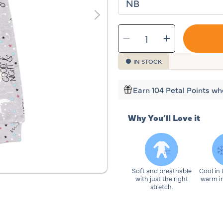
SELECT
Decrease
Increase
QUANTITY
quantity
quantity
for
for
Sleeping
Sleepin
Baby
Baby
IN STOCK
Goodnight
Goodnig
Moon
Moon
One-
One-
Piece
Piece
Pajama
Pajama
Earn 104 Petal Points wh
Why You’ll Love it
Soft and breathable
Cool in
with just the right
warm in
stretch.