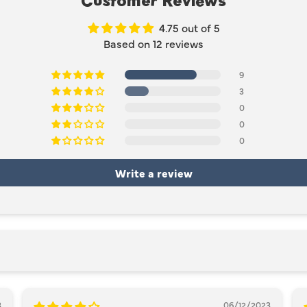
Customer Reviews
4.75 out of 5
Based on 12 reviews
9
3
0
0
0
Write a review
3
06/12/2023