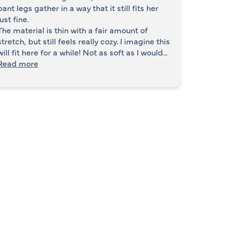
pant legs gather in a way that it still fits her
just fine.
The material is thin with a fair amount of
stretch, but still feels really cozy. I imagine this
will fit here for a while! Not as soft as I would...
Read more