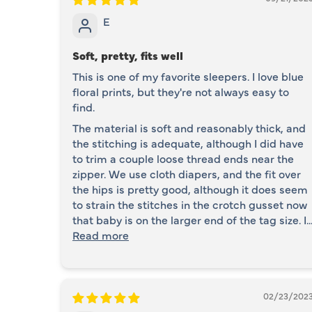
E
Soft, pretty, fits well
This is one of my favorite sleepers. I love blue
floral prints, but they're not always easy to
find.
The material is soft and reasonably thick, and
the stitching is adequate, although I did have
to trim a couple loose thread ends near the
zipper. We use cloth diapers, and the fit over
the hips is pretty good, although it does seem
to strain the stitches in the crotch gusset now
that baby is on the larger end of the tag size. I..
Read more
02/23/202