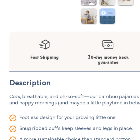
Fast Shipping
30-day money back
guarantee
Description
Cozy, breathable, and oh-so-soft—our bamboo pajamas
and happy mornings (and maybe a little playtime in betw
Footless design for your growing little one.
Snug ribbed cuffs keep sleeves and legs in place.
A more sustainable choice than standard cotton.