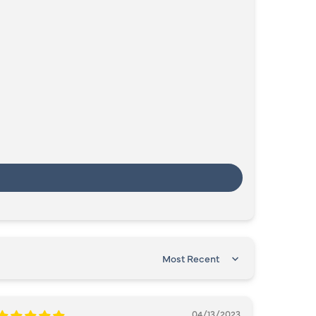
SORT BY
04/13/2023