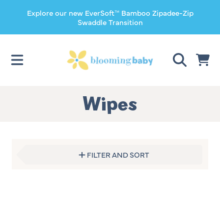
Explore our new EverSoft™ Bamboo Zipadee-Zip
SKIP TO CONTENT
Swaddle Transition
CART
Collection:
Wipes
FILTER AND SORT