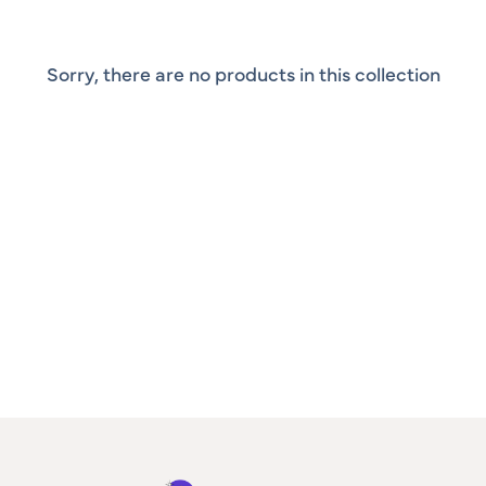
Sorry, there are no products in this collection