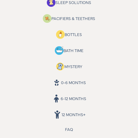
SLEEP SOLUTIONS
PACIFIERS & TEETHERS
BOTTLES
BATH TIME
MYSTERY
0-6 MONTHS
6-12 MONTHS
12 MONTHS+
FAQ