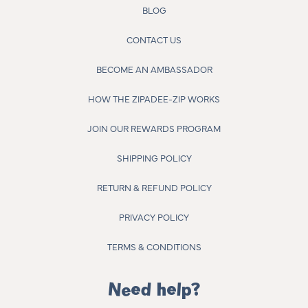
BLOG
CONTACT US
BECOME AN AMBASSADOR
HOW THE ZIPADEE-ZIP WORKS
JOIN OUR REWARDS PROGRAM
SHIPPING POLICY
RETURN & REFUND POLICY
PRIVACY POLICY
TERMS & CONDITIONS
Need help?