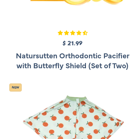
$ 21.99
R
e
Natursutten Orthodontic Pacifier
g
with Butterfly Shield (Set of Two)
u
l
a
NEW
r
p
r
i
c
e