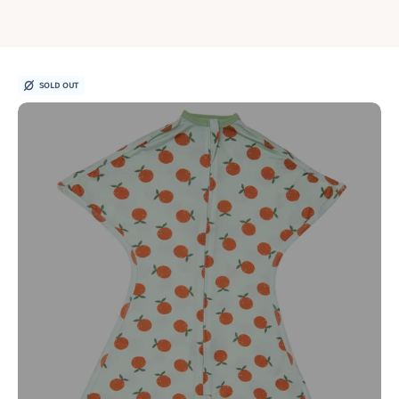
SOLD OUT