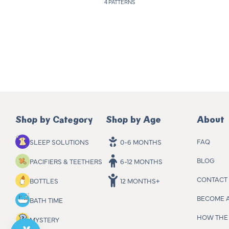
4 PATTERNS
a
r
p
r
i
c
e
Shop by Category
Shop by Age
About
FAQ
SLEEP SOLUTIONS
0-6 MONTHS
BLOG
PACIFIERS & TEETHERS
6-12 MONTHS
CONTACT
BOTTLES
12 MONTHS+
BECOME 
BATH TIME
HOW THE 
MYSTERY