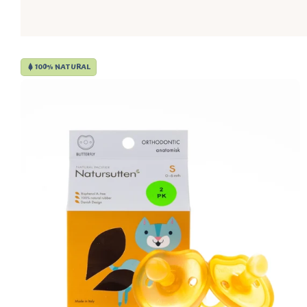
100% NATURAL