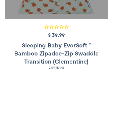
$ 39.99
R
e
Sleeping Baby EverSoft™
g
Bamboo Zipadee-Zip Swaddle
u
Transition (Clementine)
l
2 PATTERNS
a
r
p
r
i
c
e