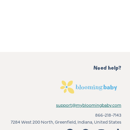
Need help?
support@mybloomingbaby.com
866-218-7143
7284 West 200 North, Greenfield, Indiana, United States