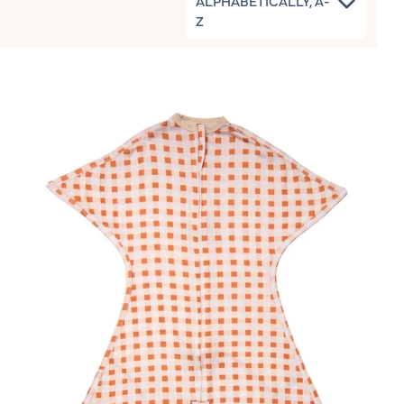
ALPHABETICALLY, A-
Z