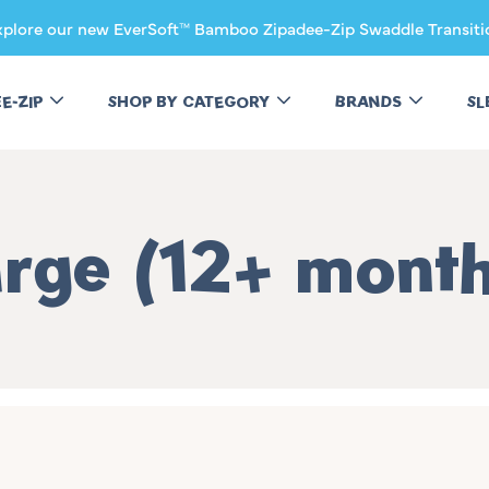
xplore our new EverSoft™ Bamboo Zipadee-Zip Swaddle Transiti
EE-ZIP
SHOP BY CATEGORY
BRANDS
SL
llection:
rge (12+ mont