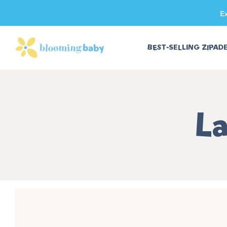
E
SKIP TO CONTENT
BEST-SELLING ZIPAD
Co
La