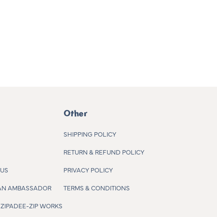
Other
SHIPPING POLICY
RETURN & REFUND POLICY
 US
PRIVACY POLICY
AN AMBASSADOR
TERMS & CONDITIONS
ZIPADEE-ZIP WORKS