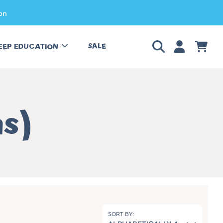
on
LOGIN
CART
SALE
EEP EDUCATION
hs)
SORT BY: