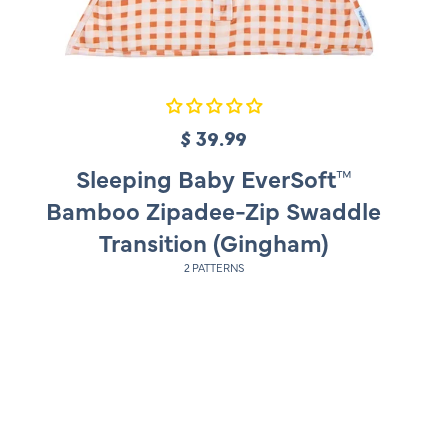
$ 39.99
R
e
Sleeping Baby EverSoft™
g
Bamboo Zipadee-Zip Swaddle
u
Transition (Gingham)
l
2 PATTERNS
a
r
p
r
i
c
e