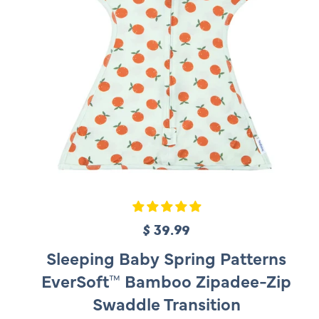
$ 39.99
R
e
Sleeping Baby Spring Patterns
g
EverSoft™ Bamboo Zipadee-Zip
u
Swaddle Transition
l