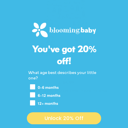
You've got 20%
off!
What age best describes your little
one?
$ 34.99
R
0-6 months
e
Sleeping Baby Rocket One-Piece Pajama
g
6-12 months
u
12+ months
l
a
r
Unlock 20% Off
p