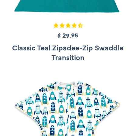
$ 29.95
R
e
Classic Teal Zipadee-Zip Swaddle
g
Transition
u
l
a
r
p
r
i
c
e