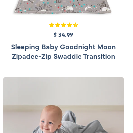
$ 34.99
R
e
Sleeping Baby Goodnight Moon
g
Zipadee-Zip Swaddle Transition
u
l
a
r
p
r
i
c
e