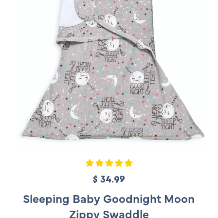
c
e
$ 34.99
R
e
Sleeping Baby Goodnight Moon
g
Zippy Swaddle