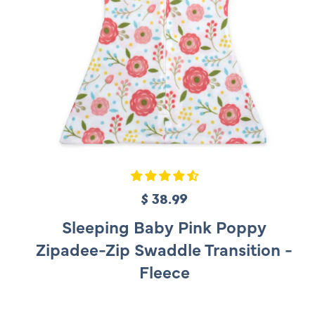
$ 38.99
R
e
Sleeping Baby Pink Poppy
g
Zipadee-Zip Swaddle Transition -
u
Fleece
l
a
r