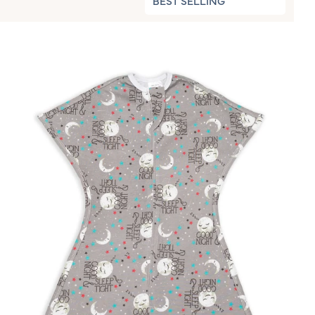
BEST SELLING