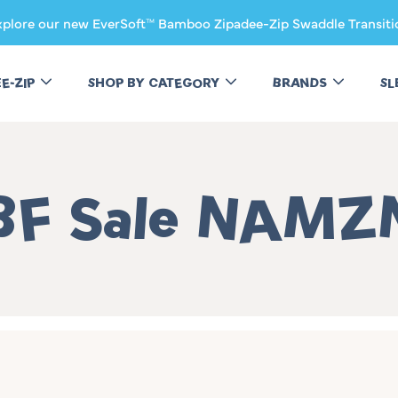
xplore our new EverSoft™ Bamboo Zipadee-Zip Swaddle Transiti
EE-ZIP
SHOP BY CATEGORY
BRANDS
SL
Collection:
BF Sale NAMZ