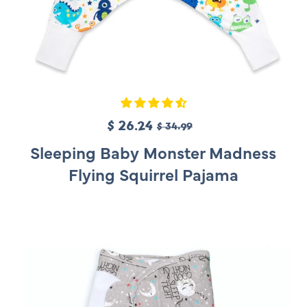
S
$ 26.24
R
$ 34.99
a
e
Sleeping Baby Monster Madness
l
g
Flying Squirrel Pajama
e
u
p
l
r
a
i
r
c
p
e
r
i