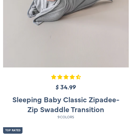
$ 34.99
R
e
Sleeping Baby Classic Zipadee-
g
Zip Swaddle Transition
u
9 COLORS
l
a
TOP RATED
r