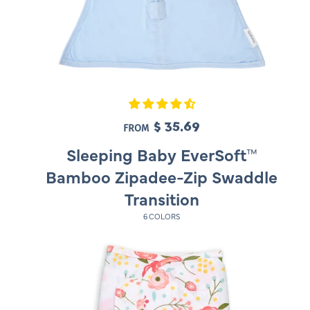
$ 35.69
R
FROM
e
Sleeping Baby EverSoft™
g
Bamboo Zipadee-Zip Swaddle
u
Transition
l
6 COLORS
a
r
p
r
i