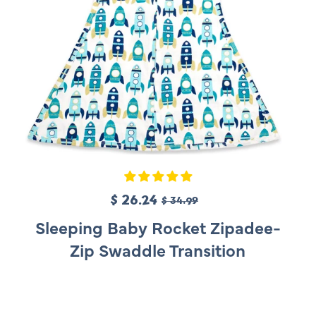
S
$ 26.24
R
$ 34.99
a
e
Sleeping Baby Rocket Zipadee-
l
g
Zip Swaddle Transition
e
u
p
l
r
a
i
r