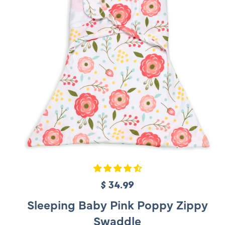
c
e
$ 34.99
R
e
Sleeping Baby Pink Poppy Zippy
g
Swaddle