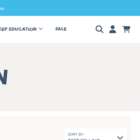
on
LOGIN
CART
SALE
EEP EDUCATION
N
SORT BY: