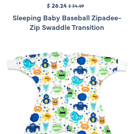
S
$ 26.24
R
$ 34.99
a
e
Sleeping Baby Baseball Zipadee-
l
g
Zip Swaddle Transition
e
u
p
l
r
a
i
r
c
p
e
r
i
c
e