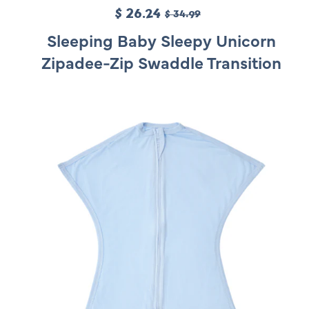
S
$ 26.24
R
$ 34.99
a
e
Sleeping Baby Sleepy Unicorn
l
g
Zipadee-Zip Swaddle Transition
e
u
p
l
r
a
i
r
c
p
e
r
i
c
e