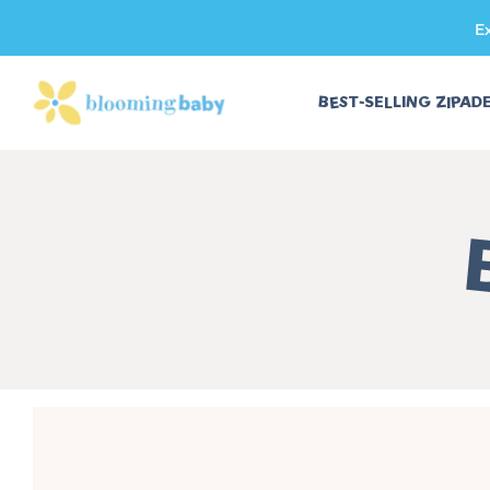
E
SKIP TO CONTENT
BEST-SELLING ZIPAD