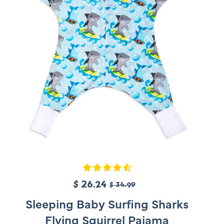
c
e
S
$ 26.24
R
$ 34.99
a
e
Sleeping Baby Surfing Sharks
l
g
Flying Squirrel Pajama