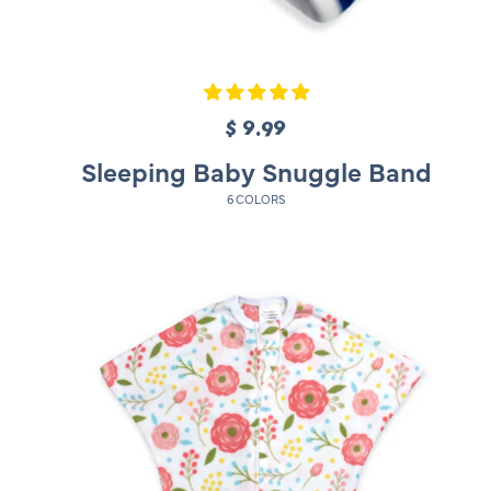
$ 9.99
R
e
Sleeping Baby Snuggle Band
g
6 COLORS
u
l
a
r
p
r
i
c
e