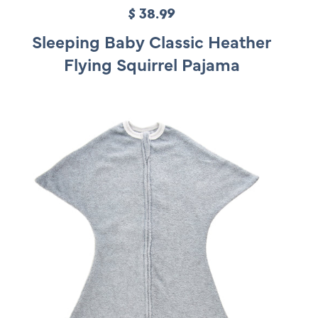
$ 38.99
R
e
Sleeping Baby Classic Heather
g
Flying Squirrel Pajama
u
l
a
r
p
r
i
c
e