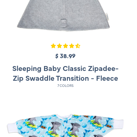
$ 38.99
R
e
Sleeping Baby Classic Zipadee-
g
Zip Swaddle Transition - Fleece
u
7 COLORS
l
a
r
p
r
i