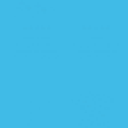
R
S
$ 26.24
$ 34.99
$ 34.99
R
e
a
e
Sleeping Baby Pink Owl
Sleeping Baby Stripes &
g
l
g
Zipadee-Zip Swaddle
Checkers Zipadee-Zip
u
e
u
Transition - Lightweight
Swaddle Transition
l
p
l
5 PATTERNS
a
r
a
r
i
r
p
c
p
r
e
r
i
i
c
c
e
e