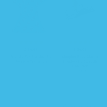
e
e
$ 34.99
R
$ 34.99
R
e
e
Friendly Fox Zipadee-Zip
Sleeping Baby Classic
g
g
Swaddle Transition
Zipadee-Zip Swaddle
u
u
Transition
l
l
9 COLORS
a
a
r
r
p
p
r
r
i
i
c
c
e
e