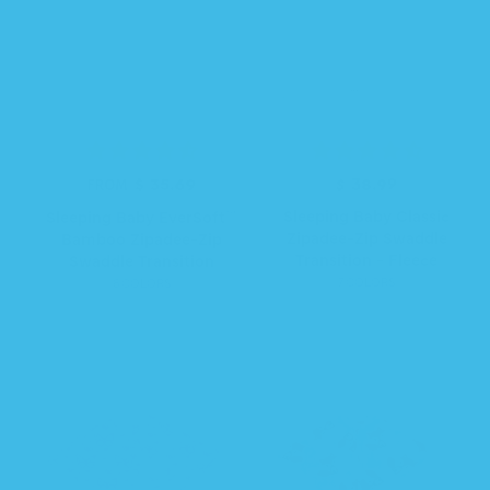
$ 35.69
R
$ 38.99
R
FROM
e
e
Sleeping Baby Classic
Sleeping Baby EverSoft™
g
g
Zipadee-Zip Swaddle
Bamboo Zipadee-Zip
u
u
Transition - Fleece
Swaddle Transition
l
l
7 COLORS
6 COLORS
a
a
r
r
p
p
r
r
i
i
c
c
e
e