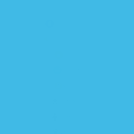
SLEEP SOLUTIONS
PACIFIERS & TEETHERS
BOTTLES
BATH TIME
MYSTERY
0-6 MONTHS
6-12 MONTHS
12 MONTHS+