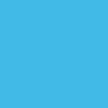
R
$ 41.99
R
S
$ 26.24
$ 34.99
e
e
a
Sleeping Baby EverSoft™
Sleeping Baby Rainbows
g
g
l
Bamboo Zipadee-Zip
Zipadee-Zip Swaddle
u
u
e
Swaddle Transition (Sky
Transition - Lightweight
l
l
p
Blue)
a
a
r
r
r
i
p
p
c
r
r
e
i
i
VIEW MORE
c
c
e
e