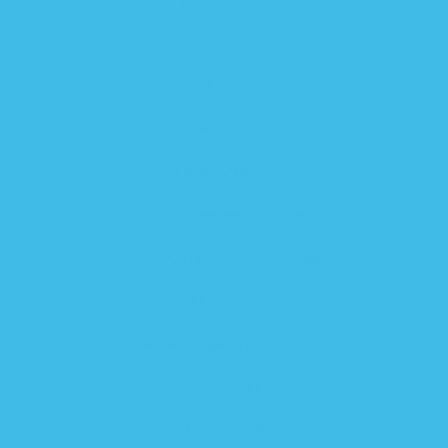
FAQ
BLOG
CONTACT US
BECOME AN AMBASSADOR
HOW THE ZIPADEE-ZIP WORKS
JOIN OUR REWARDS PROGRAM
SHIPPING POLICY
RETURN & REFUND POLICY
PRIVACY POLICY
TERMS & CONDITIONS