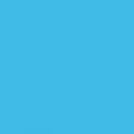
i
i
c
c
e
e
R
$ 38.99
R
S
$ 26.24
$ 34.99
e
e
a
Sleeping Baby Pink
Sleeping Baby Rocket
g
g
l
Poppy Zipadee-Zip
Zipadee-Zip Swaddle
u
u
e
Swaddle Transition -
Transition
l
l
p
Fleece
a
a
r
r
r
i
p
p
c
r
r
e
i
i
c
c