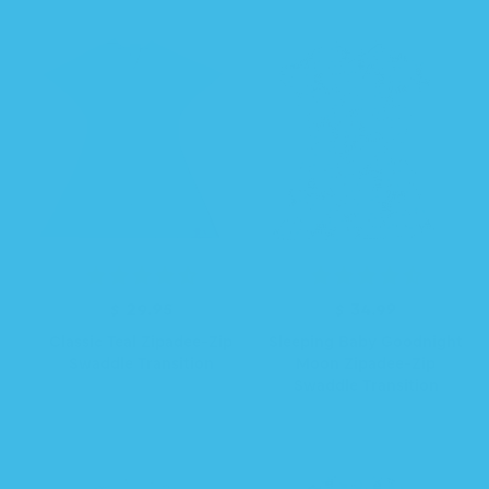
$ 29.95
R
$ 34.99
R
e
e
Classic Teal Zipadee-Zip
Sleeping Baby Goodnight
g
g
Swaddle Transition
Moon Zipadee-Zip
u
u
Swaddle Transition
l
l
a
a
r
r
p
p
r
r