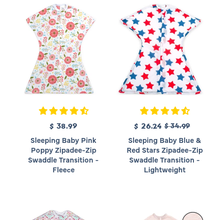
R
$ 38.99
R
S
$ 26.24
$ 34.99
e
e
a
Sleeping Baby Pink
Sleeping Baby Blue &
g
g
l
Poppy Zipadee-Zip
Red Stars Zipadee-Zip
u
u
e
Swaddle Transition -
Swaddle Transition -
l
l
p
Fleece
Lightweight
a
a
r
r
r
i
p
p
c
r
r
e
i
i