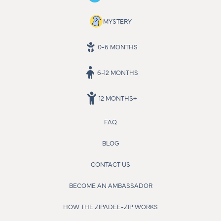
MYSTERY
0-6 MONTHS
6-12 MONTHS
12 MONTHS+
FAQ
BLOG
CONTACT US
BECOME AN AMBASSADOR
HOW THE ZIPADEE-ZIP WORKS