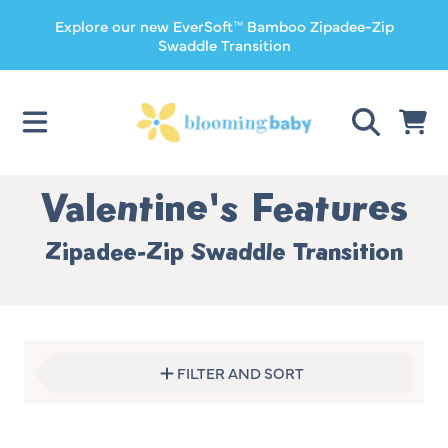
Explore our new EverSoft™ Bamboo Zipadee-Zip
SKIP TO CONTENT
Swaddle Transition
CART
Collection:
Valentine's Features
Zipadee-Zip Swaddle Transition
FILTER AND SORT