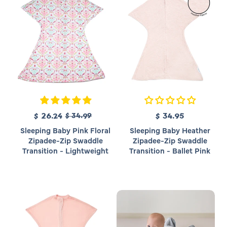
c
c
e
e
R
S
$ 26.24
$ 34.99
$ 34.95
R
e
a
e
Sleeping Baby Pink Floral
Sleeping Baby Heather
g
l
g
Zipadee-Zip Swaddle
Zipadee-Zip Swaddle
u
e
u
Transition - Lightweight
Transition - Ballet Pink
l
p
l
a
r
a
r
i
r
p
c
p
r
e
r
i
i
c
c