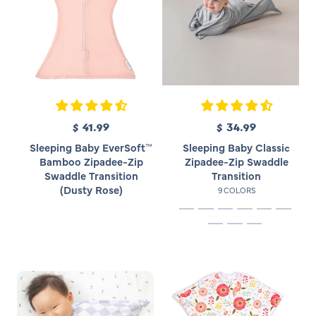
e
e
$ 41.99
R
$ 34.99
R
e
e
Sleeping Baby EverSoft™
Sleeping Baby Classic
g
g
Bamboo Zipadee-Zip
Zipadee-Zip Swaddle
u
u
Swaddle Transition
Transition
l
l
(Dusty Rose)
9 COLORS
a
a
r
r
p
p
r
r
i
i
c
c
e
e