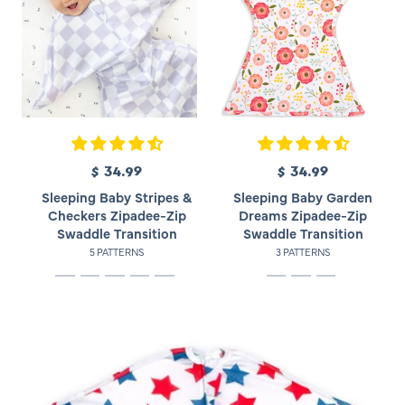
$ 34.99
R
$ 34.99
R
e
e
Sleeping Baby Stripes &
Sleeping Baby Garden
g
g
Checkers Zipadee-Zip
Dreams Zipadee-Zip
u
u
Swaddle Transition
Swaddle Transition
l
l
5 PATTERNS
3 PATTERNS
a
a
r
r
p
p
r
r
i
i
c
c
e
e