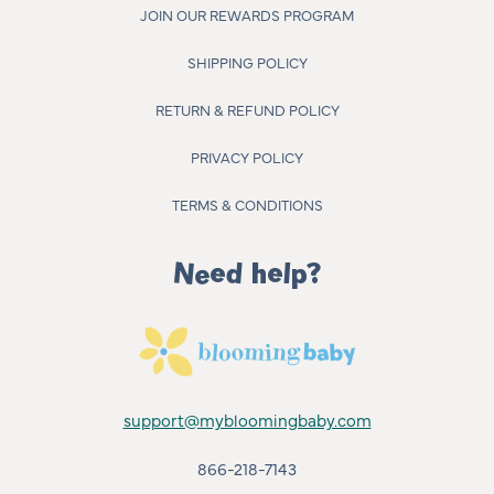
JOIN OUR REWARDS PROGRAM
SHIPPING POLICY
RETURN & REFUND POLICY
PRIVACY POLICY
TERMS & CONDITIONS
Need help?
support@mybloomingbaby.com
866-218-7143