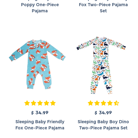
g
g
Poppy One-Piece
Fox Two-Piece Pajama
u
u
Pajama
Set
l
l
a
a
r
r
p
p
r
r
i
i
c
c
e
e
$ 34.99
R
$ 34.99
R
e
e
Sleeping Baby Friendly
Sleeping Baby Boy Dino
g
g
Fox One-Piece Pajama
Two-Piece Pajama Set
u
u
l
l