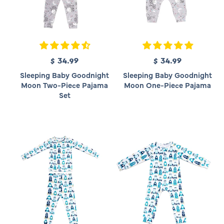
$ 34.99
R
$ 34.99
R
e
e
Sleeping Baby Goodnight
Sleeping Baby Goodnight
g
g
Moon Two-Piece Pajama
Moon One-Piece Pajama
u
u
Set
l
l
a
a
r
r
p
p
r
r
i
i
c
c
e
e