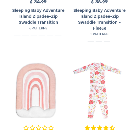
$ 34.99
R
$ 38.99
R
e
e
Sleeping Baby Adventure
Sleeping Baby Adventure
g
g
Island Zipadee-Zip
Island Zipadee-Zip
u
u
Swaddle Transition
Swaddle Transition -
l
l
Fleece
6 PATTERNS
a
a
3 PATTERNS
r
r
p
p
r
r
i
i
c
c
e
e