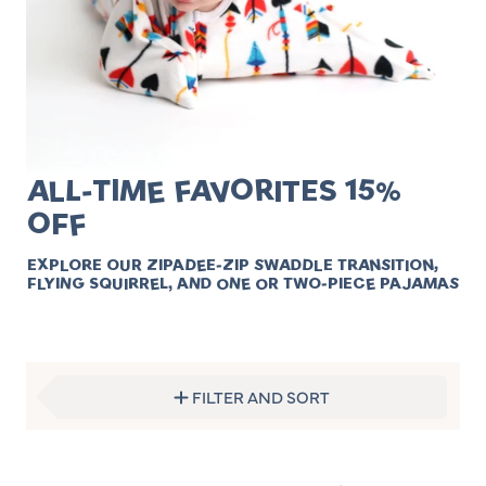
ALL-TIME FAVORITES 15%
OFF
EXPLORE OUR ZIPADEE-ZIP SWADDLE TRANSITION,
FLYING SQUIRREL, AND ONE OR TWO-PIECE PAJAMAS
FILTER AND SORT