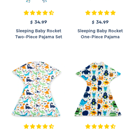
$ 34.99
R
$ 34.99
R
e
e
Sleeping Baby Rocket
Sleeping Baby Rocket
g
g
Two-Piece Pajama Set
One-Piece Pajama
u
u
l
l
a
a
r
r
p
p
r
r
i
i
c
c
e
e