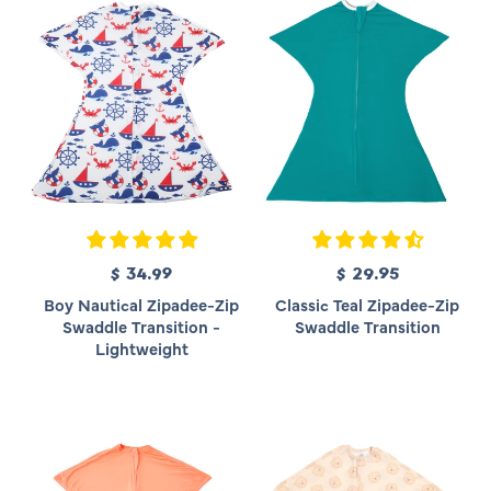
$ 34.99
R
$ 29.95
R
e
e
Boy Nautical Zipadee-Zip
Classic Teal Zipadee-Zip
g
g
Swaddle Transition -
Swaddle Transition
u
u
Lightweight
l
l
a
a
r
r
p
p
r
r
i
i