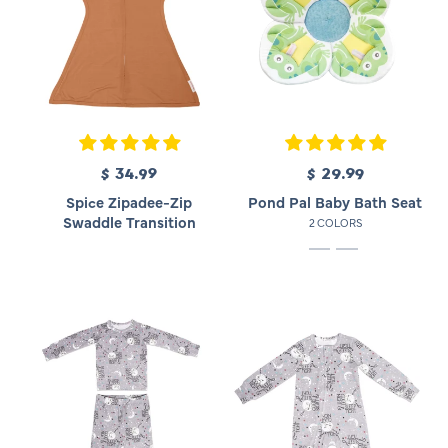
$ 34.99
R
$ 29.99
R
e
e
Spice Zipadee-Zip
Pond Pal Baby Bath Seat
g
g
Swaddle Transition
2 COLORS
u
u
l
l
a
a
r
r
p
p
r
r
i
i
c
c
e
e