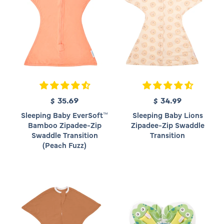
c
c
e
e
$ 35.69
R
$ 34.99
R
e
e
Sleeping Baby EverSoft™
Sleeping Baby Lions
g
g
Bamboo Zipadee-Zip
Zipadee-Zip Swaddle
u
u
Swaddle Transition
Transition
l
l
(Peach Fuzz)
a
a
r
r
p
p
r
r
i
i
c
c
e
e