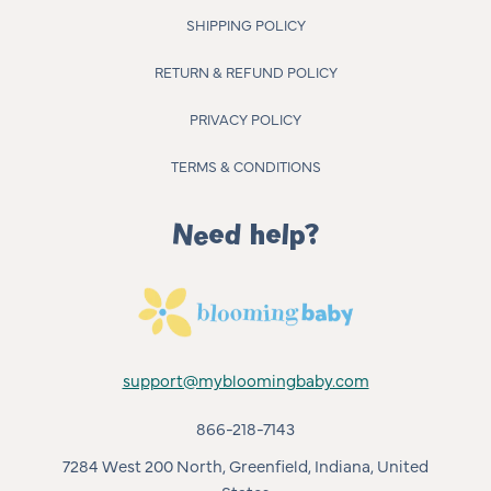
SHIPPING POLICY
RETURN & REFUND POLICY
PRIVACY POLICY
TERMS & CONDITIONS
Need help?
support@mybloomingbaby.com
866-218-7143
7284 West 200 North, Greenfield, Indiana, United