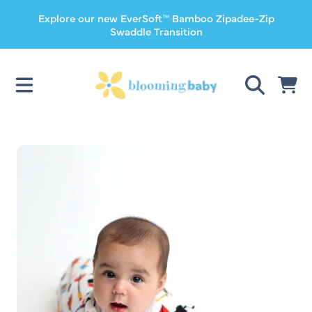
Explore our new EverSoft™ Bamboo Zipadee-Zip
SKIP TO CONTENT
Swaddle Transition
CART