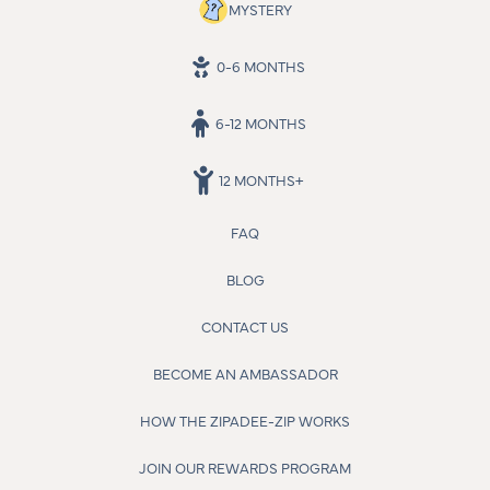
MYSTERY
0-6 MONTHS
6-12 MONTHS
12 MONTHS+
FAQ
BLOG
CONTACT US
BECOME AN AMBASSADOR
HOW THE ZIPADEE-ZIP WORKS
JOIN OUR REWARDS PROGRAM