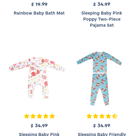
$ 19.99
R
$ 34.99
R
e
e
Rainbow Baby Bath Mat
Sleeping Baby Pink
g
g
Poppy Two-Piece
u
u
Pajama Set
l
l
a
a
r
r
p
p
r
r
i
i
c
c
e
e
$ 34.99
R
$ 34.99
R
e
e
Sleeping Baby Pink
Sleeping Baby Friendly