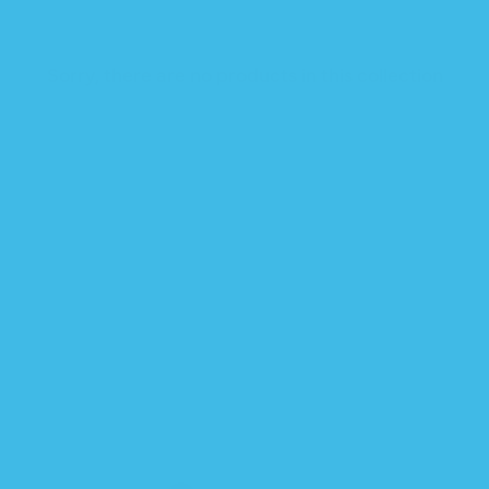
Sorry, there are no products in this collection