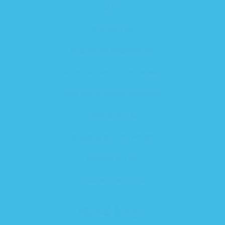
BLOG
CONTACT US
BECOME AN AMBASSADOR
HOW THE ZIPADEE-ZIP WORKS
JOIN OUR REWARDS PROGRAM
SHIPPING POLICY
RETURN & REFUND POLICY
PRIVACY POLICY
TERMS & CONDITIONS
Need help?