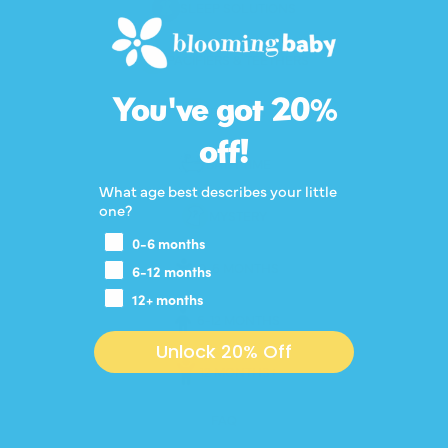
SLEEP SOLUTIONS
PACIFIERS & TEETHERS
You've got 20%
BOTTLES
off!
BATH TIME
What age best describes your little
one?
MYSTERY
0-6 months
0-6 MONTHS
6-12 months
12+ months
6-12 MONTHS
Unlock 20% Off
12 MONTHS+
FAQ