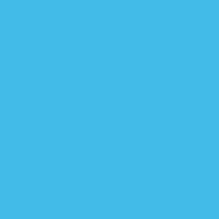
e
e
Sleeping Baby Classic
Sleeping Baby Pink
g
g
Zipadee-Zip Swaddle
Poppy Zippy Swaddle
u
u
Transition - Fleece
l
l
7 COLORS
a
a
r
r
p
p
r
r
i
i
c
c
e
e
$ 34.99
R
$ 34.99
R