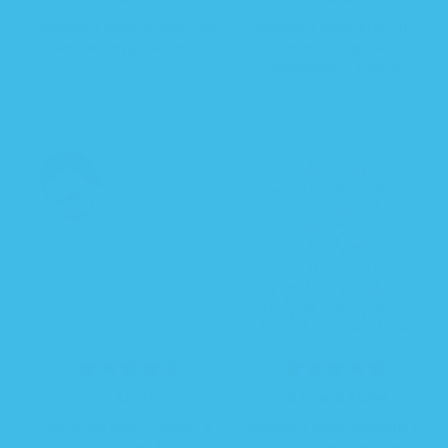
e
e
Sleeping Baby Goodnight
Sleeping Baby Friendly
g
g
Moon Zippy Swaddle
Fox Zipadee-Zip Swaddle
u
u
Transition - Fleece
l
l
a
a
r
r
p
p
r
r
i
i
c
c
e
e
R
$ 34.99
R
S
$ 26.24
$ 34.99
e
e
a
Sleeping Baby Stripes &
Sleeping Baby Straight &
g
g
l
Checkers Zipadee-Zip
Arrow Zipadee-Zip