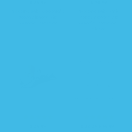
$ 34.99
R
$ 38.99
R
e
e
Sleeping Baby Goodnight
Sleeping Baby Pink
g
g
Moon Zipadee-Zip
Poppy Zipadee-Zip
u
u
Swaddle Transition
Swaddle Transition -
l
l
Fleece
a
a
r
r
p
p
r
r
i
i
c
c
e
e
R
$ 34.99
R
S
$ 26.24
$ 34.99