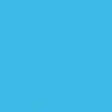
BECOME AN AMBASSADOR
HOW THE ZIPADEE-ZIP WORKS
JOIN OUR REWARDS PROGRAM
SHIPPING POLICY
RETURN & REFUND POLICY
PRIVACY POLICY
TERMS & CONDITIONS
Need help?