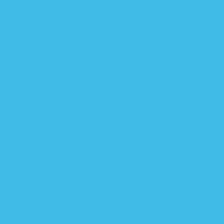
little one stay rested, clean, and comfortable
wherever the season takes you.
FILTER AND SORT