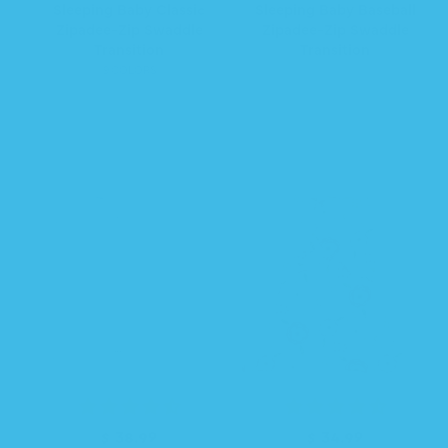
e
e
a
Sleeping Baby Classic
Sleeping Baby Baseball
g
g
l
Zipadee-Zip Swaddle
Zipadee-Zip Swaddle
u
u
e
Transition
Transition
l
l
p
9 COLORS
a
a
r
r
r
i
p
p
c
r
r
e
i
i
c
c
e
e
$ 38.99
R
$ 34.99
R