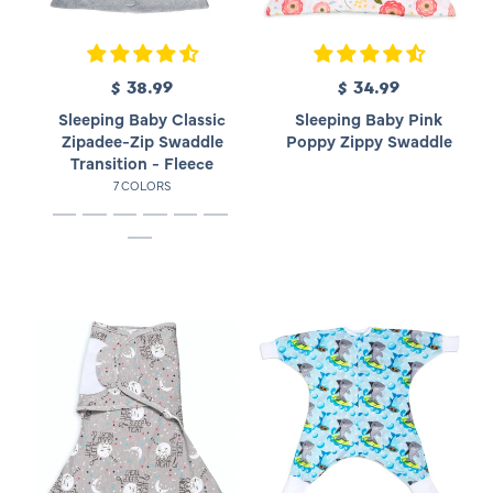
$ 38.99
R
$ 34.99
R
e
e
Sleeping Baby Classic
Sleeping Baby Pink
g
g
Zipadee-Zip Swaddle
Poppy Zippy Swaddle
u
u
Transition - Fleece
l
l
7 COLORS
a
a
r
r
p
p
r
r
i
i
c
c
e
e