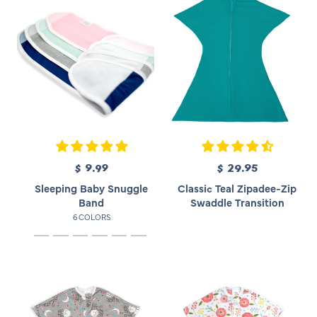
$ 9.99
R
$ 29.95
R
e
e
Sleeping Baby Snuggle
Classic Teal Zipadee-Zip
g
g
Band
Swaddle Transition
u
u
6 COLORS
l
l
a
a
r
r
p
p
r
r
i
i
c
c