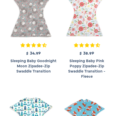
e
e
$ 34.99
R
$ 38.99
R
e
e
Sleeping Baby Goodnight
Sleeping Baby Pink
g
g
Moon Zipadee-Zip
Poppy Zipadee-Zip
u
u
Swaddle Transition
Swaddle Transition -
l
l
Fleece
a
a
r
r
p
p
r
r
i
i
c
c
e
e