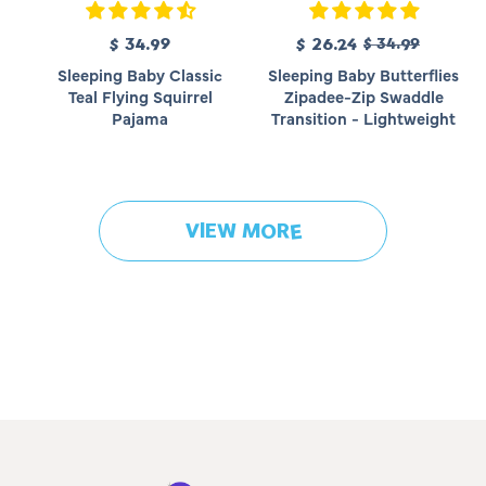
R
$ 34.99
R
S
$ 26.24
$ 34.99
e
e
a
Sleeping Baby Classic
Sleeping Baby Butterflies
g
g
l
Teal Flying Squirrel
Zipadee-Zip Swaddle
u
u
e
Pajama
Transition - Lightweight
l
l
p
a
a
r
r
r
i
p
p
c
r
r
e
VIEW MORE
i
i
c
c
e
e