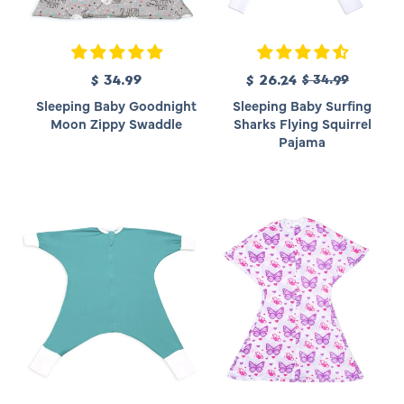
R
$ 34.99
R
S
$ 26.24
$ 34.99
e
e
a
Sleeping Baby Goodnight
Sleeping Baby Surfing
g
g
l
Moon Zippy Swaddle
Sharks Flying Squirrel
u
u
e
Pajama
l
l
p
a
a
r
r
r
i
p
p
c
r
r
e
i
i
c
c
e
e