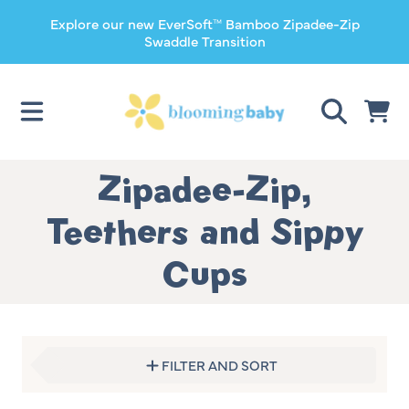
Explore our new EverSoft™ Bamboo Zipadee-Zip
SKIP TO CONTENT
Swaddle Transition
CART
Collection:
Zipadee-Zip,
Teethers and Sippy
Cups
FILTER AND SORT