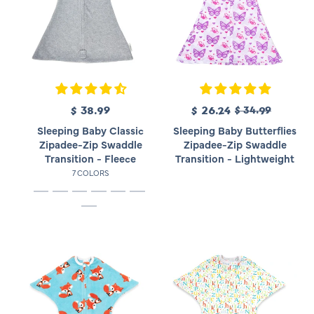
R
$ 38.99
R
S
$ 26.24
$ 34.99
e
e
a
Sleeping Baby Classic
Sleeping Baby Butterflies
g
g
l
Zipadee-Zip Swaddle
Zipadee-Zip Swaddle
u
u
e
Transition - Fleece
Transition - Lightweight
l
l
p
7 COLORS
a
a
r
r
r
i
p
p
c
r
r
e
i
i
c
c
e
e