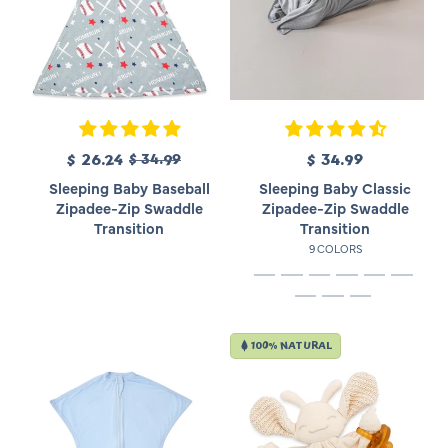
R
S
$ 26.24
$ 34.99
$ 34.99
R
e
a
e
Sleeping Baby Baseball
Sleeping Baby Classic
g
l
g
Zipadee-Zip Swaddle
Zipadee-Zip Swaddle
u
e
u
Transition
Transition
l
p
l
9 COLORS
a
r
a
r
i
r
p
c
p
r
e
r
i
i
100% NATURAL
c
c
e
e