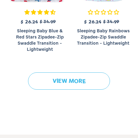
R
R
S
$ 26.24
$ 34.99
S
$ 26.24
$ 34.99
e
e
a
a
Sleeping Baby Blue &
Sleeping Baby Rainbows
g
g
l
l
Red Stars Zipadee-Zip
Zipadee-Zip Swaddle
u
u
e
e
Swaddle Transition -
Transition - Lightweight
l
l
p
p
Lightweight
a
a
r
r
r
r
i
i
p
p
c
c
r
r
e
e
i
i
VIEW MORE
c
c
e
e