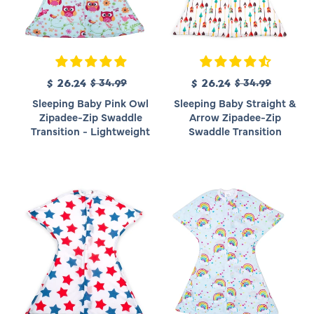
R
R
S
$ 26.24
$ 34.99
S
$ 26.24
$ 34.99
e
e
a
a
Sleeping Baby Pink Owl
Sleeping Baby Straight &
g
g
l
l
Zipadee-Zip Swaddle
Arrow Zipadee-Zip
u
u
e
e
Transition - Lightweight
Swaddle Transition
l
l
p
p
a
a
r
r
r
r
i
i
p
p
c
c
r
r
e
e
i
i
c
c
e
e