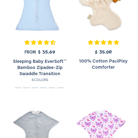
$ 35.69
R
$ 35.00
R
FROM
e
e
100% Cotton PaciPixy
Sleeping Baby EverSoft™
g
g
Comforter
Bamboo Zipadee-Zip
u
u
Swaddle Transition
l
l
6 COLORS
a
a
r
r
p
p
r
r
i
i
c
c
e
e