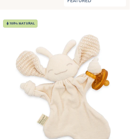
FEATURED
100% NATURAL