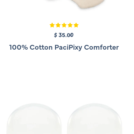
$ 35.00
R
e
100% Cotton PaciPixy Comforter
g
u
l
a
r
p
r
i
c
e