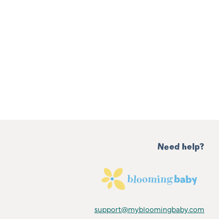
Need help?
support@mybloomingbaby.com