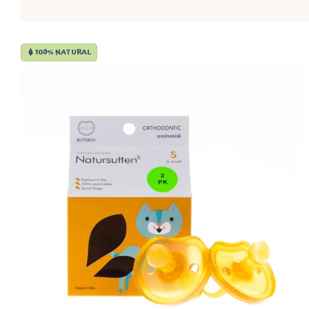
100% NATURAL