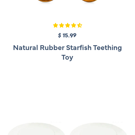
$ 15.99
R
e
Natural Rubber Starfish Teething
g
Toy
u
l
a
r
p
r
i
c
e