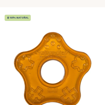
100% NATURAL