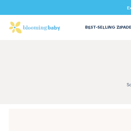
E
SKIP TO CONTENT
BEST-SELLING ZIPAD
S