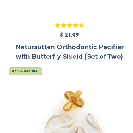
$ 21.99
R
e
Natursutten Orthodontic Pacifier
g
with Butterfly Shield (Set of Two)
u
l
100% NATURAL
a
r
p
r
i
c
e