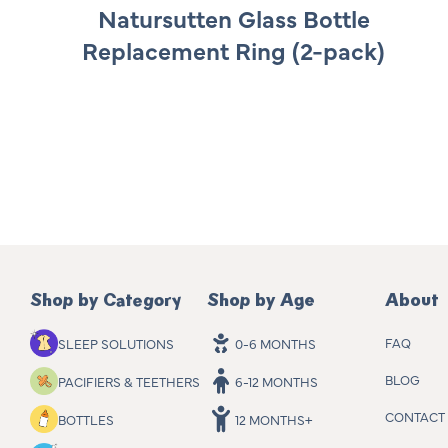
e
Natursutten Glass Bottle
g
Replacement Ring (2-pack)
u
l
a
r
p
r
i
c
e
Shop by Category
Shop by Age
About
FAQ
SLEEP SOLUTIONS
0-6 MONTHS
BLOG
PACIFIERS & TEETHERS
6-12 MONTHS
CONTACT
BOTTLES
12 MONTHS+