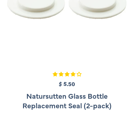
$ 5.50
R
e
Natursutten Glass Bottle
g
Replacement Seal (2-pack)
u
l
a
r