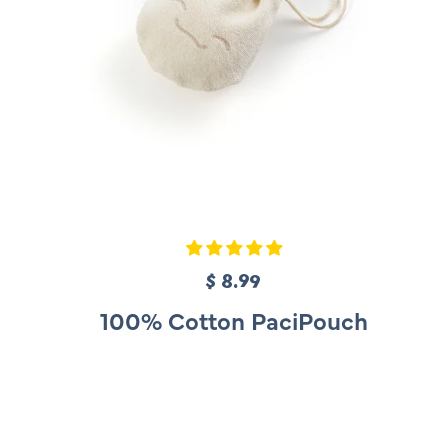
$ 8.99
R
e
100% Cotton PaciPouch
g
u
l
a
r