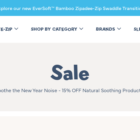
xplore our new EverSoft™ Bamboo Zipadee-Zip Swaddle Transiti
EE-ZIP
SHOP BY CATEGORY
BRANDS
SL
Collectio
Sale
oothe the New Year Noise - 15% OFF Natural Soothing Product