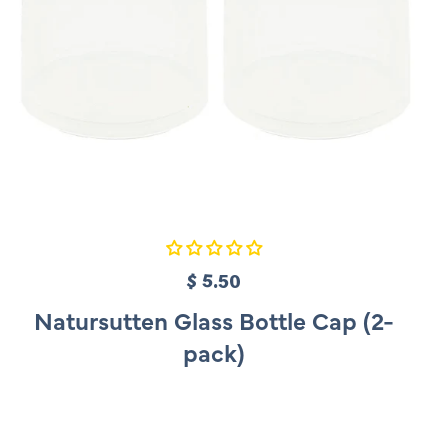
$ 5.50
R
e
Natursutten Glass Bottle Cap (2-
g
pack)
u
l
a
r