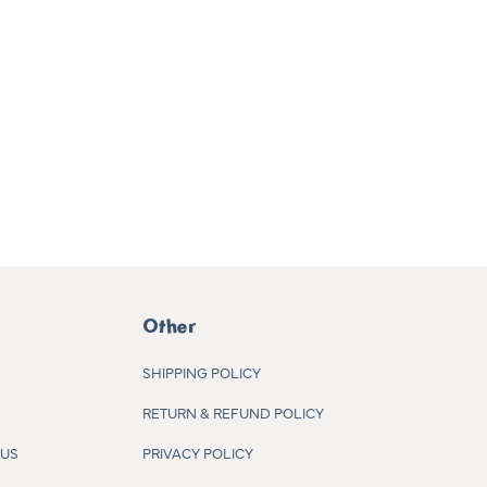
Other
SHIPPING POLICY
RETURN & REFUND POLICY
 US
PRIVACY POLICY