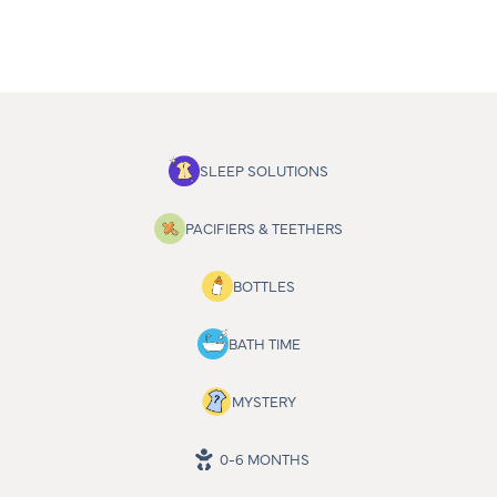
SLEEP SOLUTIONS
PACIFIERS & TEETHERS
BOTTLES
BATH TIME
MYSTERY
0-6 MONTHS