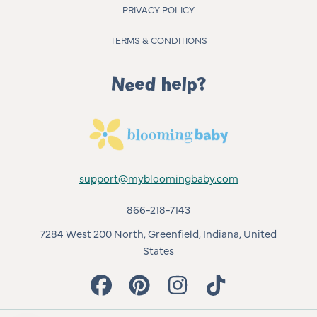
PRIVACY POLICY
TERMS & CONDITIONS
Need help?
support@mybloomingbaby.com
866-218-7143
7284 West 200 North, Greenfield, Indiana, United
States
FACEBOOK
PINTEREST
INSTAGRAM
TIKTOK