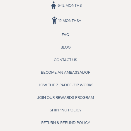
6-12 MONTHS
12 MONTHS+
FAQ
BLOG
CONTACT US
BECOME AN AMBASSADOR
HOW THE ZIPADEE-ZIP WORKS
JOIN OUR REWARDS PROGRAM
SHIPPING POLICY
RETURN & REFUND POLICY