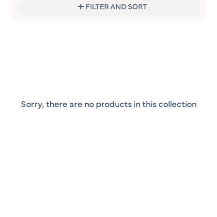
FILTER AND SORT
Sorry, there are no products in this collection