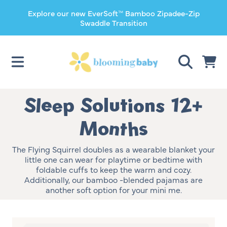
Explore our new EverSoft™ Bamboo Zipadee-Zip
SKIP TO CONTENT
Swaddle Transition
CART
Collection:
Sleep Solutions 12+
Months
The Flying Squirrel doubles as a wearable blanket your
little one can wear for playtime or bedtime with
foldable cuffs to keep the warm and cozy.
Additionally, our bamboo -blended pajamas are
another soft option for your mini me.