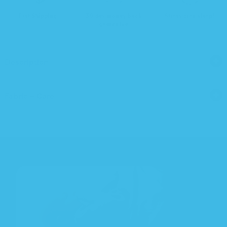
Fast Shipping
30-day money back
Stress-free sleep!
guarantee
Description
Fabric + Care