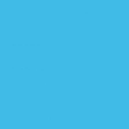
family.
We’re sorry to hear the fabric didn’t feel as...
Read more
05/25/2025
kathy
Snoo Baby Approved
I returned this the first time, before even trying it.
It’s thin and looks big. Thought no way this is
going to work for my 5m swaddle-loving Snoo
baby.
Night 1 of sleep training, Asleep within minutes
only 1 pop in. Night 2, no pop ins. Night 3, slept 6
hours straight, no pop ins and so on. Its much
easier for him to self soothe in this compared to