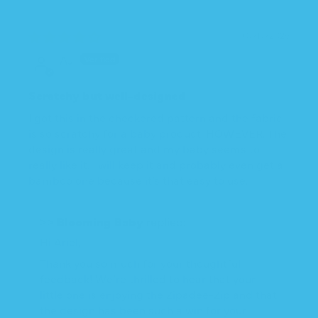
07/17/2025
AJ
Scratchy but well-designed
I got this in the checkered pattern and the fabric
is so scratchy for a baby product. HOWEVER. The
design is really great and my baby seems to
really like it. I will keep it and probably even get a
bamboo one because it’s that easy to use.
>>
Blooming Baby
replied:
Hi Ariel,
Thank you so much for your thoughtful
feedback! We’re thrilled to hear that your
little one is enjoying the Zipadee-Zip and that
the design has been such a win for your