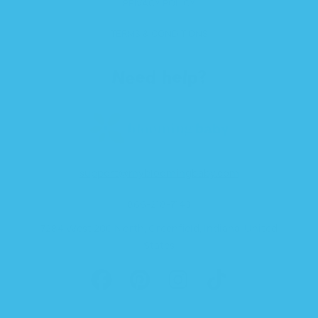
PRIVACY POLICY
TERMS & CONDITIONS
Need help?
support@mybloomingbaby.com
866-218-7143
7284 West 200 North, Greenfield, Indiana, United
States
FACEBOOK
PINTEREST
INSTAGRAM
TIKTOK