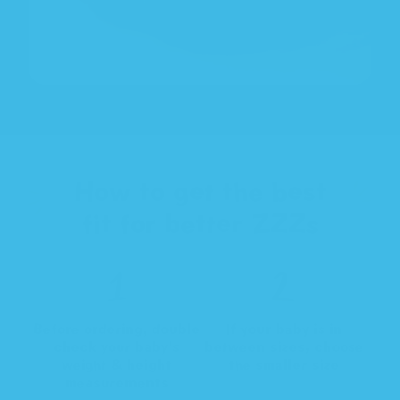
How to get the best
fit for better ZZZs
Before ordering, double
If your baby is in
check your baby's
between sizes, choose
weight & height
the smaller size
measurements