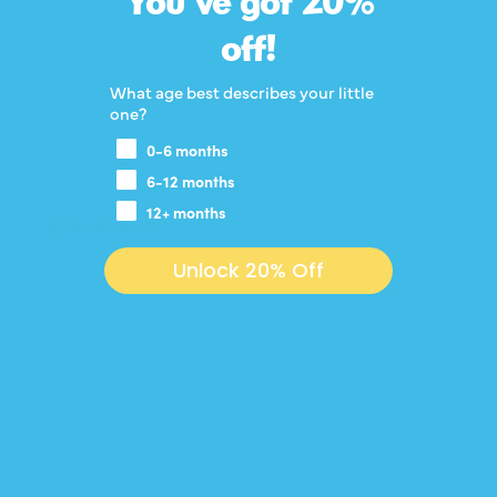
You've got 20%
100.0
off!
What age best describes your little
one?
SORT BY
0-6 months
6-12 months
12+ months
05/02/2026
M.C.
Unlock 20% Off
I didn’t realize the zipper would ride up into her
face so much. The chest band is not tight enough
to stop the fabric from coming up if she lifts her
arms up. I have used a hair tie to bunch up the
excess zipper fabric and that has helped.
Review written in Shop App