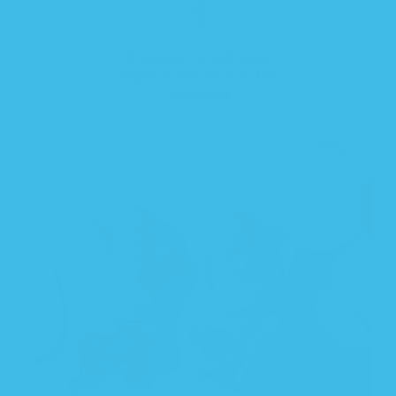
A proper fit will have
slight resistance in the
wingspan