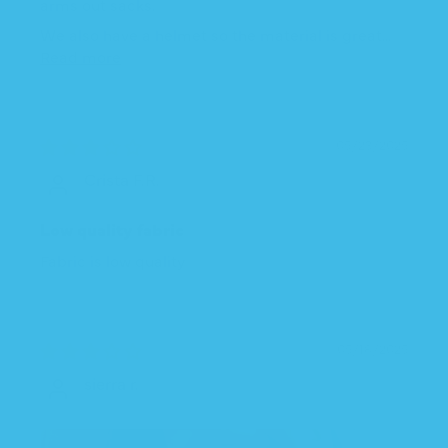
arms out sacks.
We also have a helmet so the material is great...
Read more
05/23/2025
Crista F.R.
Low quality fabric
Fabric is low quality
05/18/2025
sierra r.