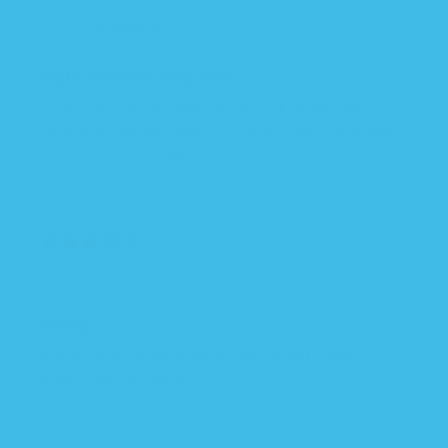
Amazon C.
Light summer sleep sack
It’s a very comfortable sleep sack, especially if
your little one just wants to be in something light
for the summer night
05/09/2025
P. L.
Pilling
Some fabric pulling especially as baby likes to
munch on his hands.