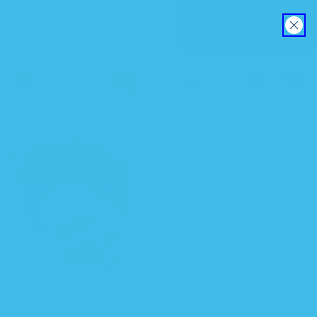
Explore our new EverSoft™ Bamboo Zipadee-Zip
SKIP TO CONTENT
Swaddle Transition
CART
SKIP TO PRODUCT INFORMATION