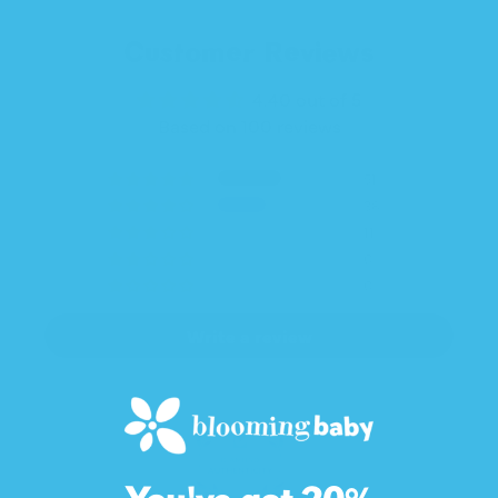
Customer Reviews
4.40 out of 5
Based on 100 reviews
51
38
11
0
0
Write a review