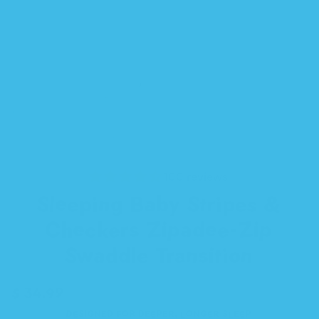
100 reviews
Sleeping Baby Stripes &
Checkers Zipadee-Zip
Swaddle Transition
$ 34.99
DESIGNED FOR DEEPER, LONGER SLEEP