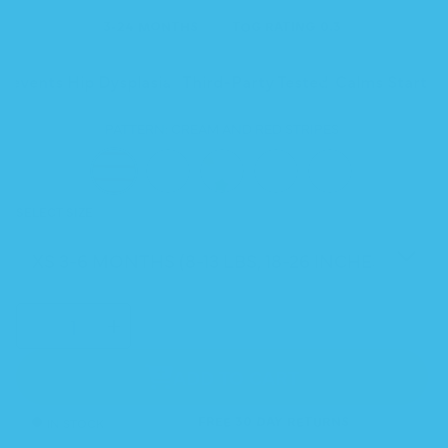
3-24 MONTHS
TOG RATING 0.3
Prevents Hip Dysplasia
Third-Party Tested
Calms Startle
PATTERN:
CREAM AND RED STRIPES
SELECT SIZE
SELECT
Decrease
Increase
QUANTITY
quantity
quantity
for
for
Sleeping
Sleeping
Baby
Baby
ADD TO CART
Stripes
Stripes
&amp;
&amp;
Checkers
Checkers
Zipadee-
Zipadee-
Zip
Zip
IN STOCK
FREE 30 DAY RETURNS
Swaddle
Swaddle