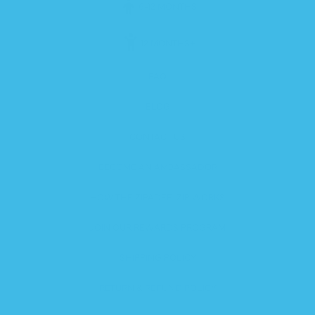
6-12 MONTHS
12 MONTHS+
FAQ
BLOG
CONTACT US
BECOME AN AMBASSADOR
HOW THE ZIPADEE-ZIP WORKS
JOIN OUR REWARDS PROGRAM
SHIPPING POLICY
RETURN & REFUND POLICY