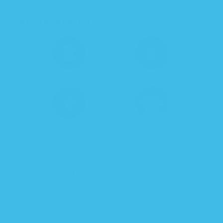
Transition
Transition
Why You’ll Love it
Starfish shape calms baby's
Full-length zipper for easy
startle reflex.
diaper changes.
Roomy bottom for healthy
Zipper guard protects
hip development to prevent
baby's chin and skin
hip dysplasia.
Earn 104 Petal Points when you buy this item.