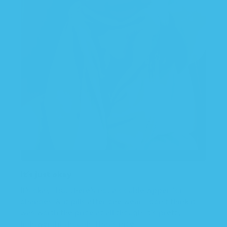
It’s just okay
It’s okay- but there’s not a double zipper for
changes. & it pills after one wear. I don’t think it
was worth the price at all though. It’s pretty
lightweight though. That’s nice.