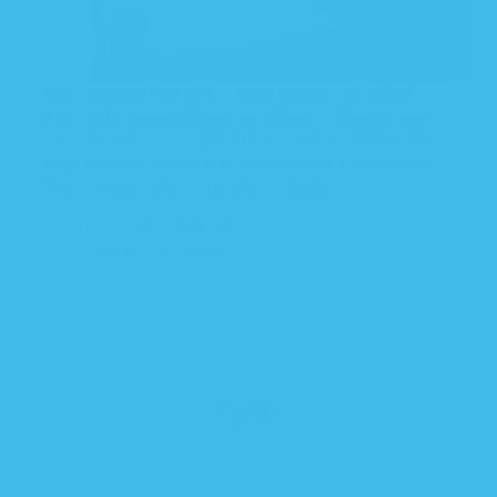
Our commitment to your peace of mind
extends beyond our products. When you
reach out to us, you'll be connected with a
real human from our dedicated Customer
Care Team who’s ready to help.
support@mybloomingbaby.com
+1 (866) 229-0873
FAQs