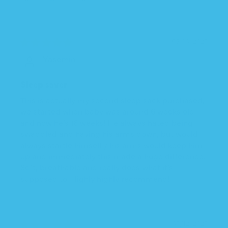
05/16/2025
Yasemin
Sleep saver
This is actually my second sleep sack purchased,
we started when baby was around 6 weeks old
and now he’s 16 weeks! He always hated being
swaddled and having his arms down, but would
always startle himself / his arms would keep him
up and immediately this made a huge difference.
Soft, breathable and really does what it’s
supposed to. Highly highly recommend!
05/12/2025