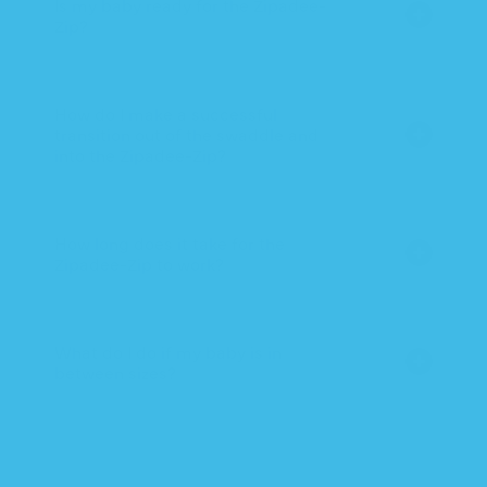
Is my baby ready for the Zipadee-
Zip?
How do I make a successful
transition out of the swaddle and
into the Zipadee-Zip?
How long does it take for the
Zipadee-Zip to work?
What do I do if my baby is in
between sizes?