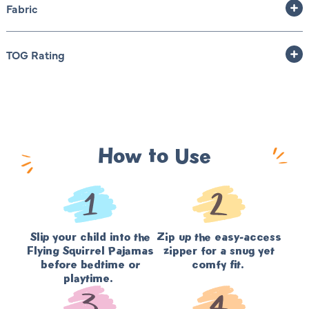
Fabric
TOG Rating
How to Use
Slip your child into the
Zip up the easy-access
Flying Squirrel Pajamas
zipper for a snug yet
before bedtime or
comfy fit.
playtime.