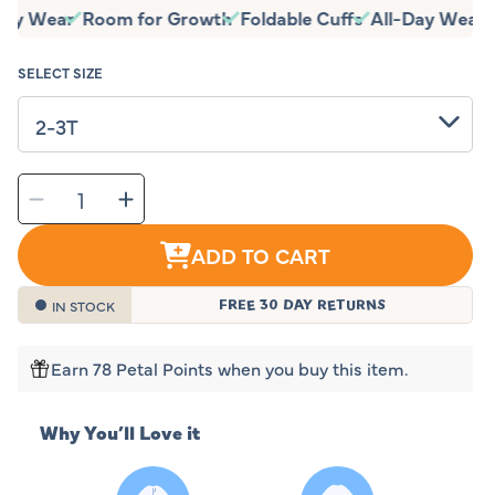
price
-Day Wear
Room for Growth
Foldable Cuffs
All-Day Wear
price
SELECT SIZE
SELECT
Decrease
Increase
QUANTITY
quantity
quantity
for
for
Sleeping
Sleeping
Baby
Baby
ADD TO CART
Baseball
Baseball
Flying
Flying
Squirrel
Squirrel
Pajama
Pajama
IN STOCK
FREE 30 DAY RETURNS
Earn 78 Petal Points when you buy this item.
Why You’ll Love it