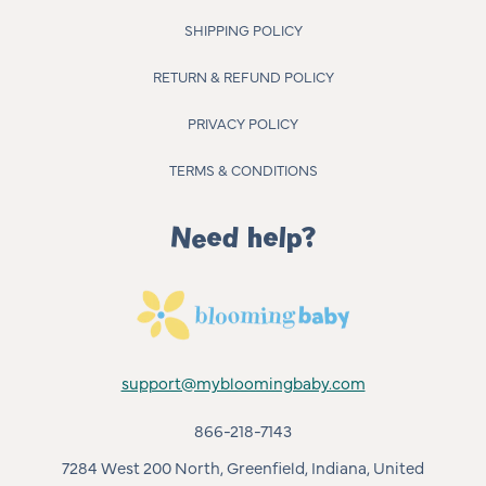
SHIPPING POLICY
RETURN & REFUND POLICY
PRIVACY POLICY
TERMS & CONDITIONS
Need help?
support@mybloomingbaby.com
866-218-7143
7284 West 200 North, Greenfield, Indiana, United