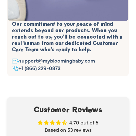
Our commitment to your peace of mind
extends beyond our products. When you
reach out to us, you'll be connected with a
real human from our dedicated Customer
Care Team who’s ready to help.
support@mybloomingbaby.com
+1 (866) 229-0873
Customer Reviews
4.70 out of 5
Based on 53 reviews