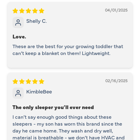
04/01/2025
Shelly C.
Love.
These are the best for your growing toddler that
can’t keep a blanket on them! Lightweight.
02/16/2025
KimbleBee
The only sleeper you’ll ever need
I can’t say enough good things about these
sleepers - my son has worn this brand since the
day he came home. They wash and dry well,
material is breathable - we don’t have HVAC and