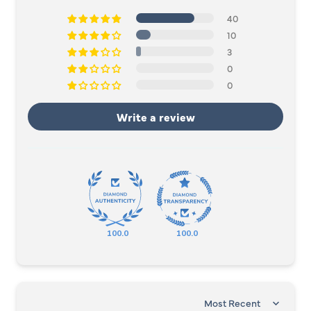
40
10
3
0
0
Write a review
100.0
100.0
SORT BY