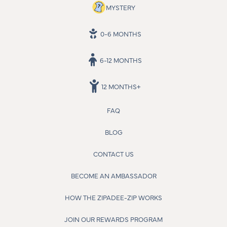
MYSTERY
0-6 MONTHS
6-12 MONTHS
12 MONTHS+
FAQ
BLOG
CONTACT US
BECOME AN AMBASSADOR
HOW THE ZIPADEE-ZIP WORKS
JOIN OUR REWARDS PROGRAM