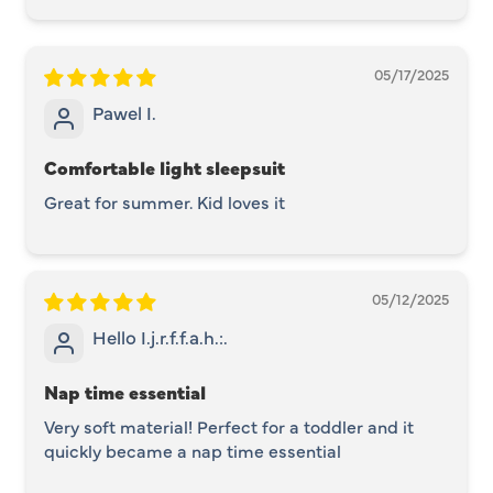
05/17/2025
Pawel I.
Comfortable light sleepsuit
Great for summer. Kid loves it
05/12/2025
Hello I.j.r.f.f.a.h.:.
Nap time essential
Very soft material! Perfect for a toddler and it
quickly became a nap time essential