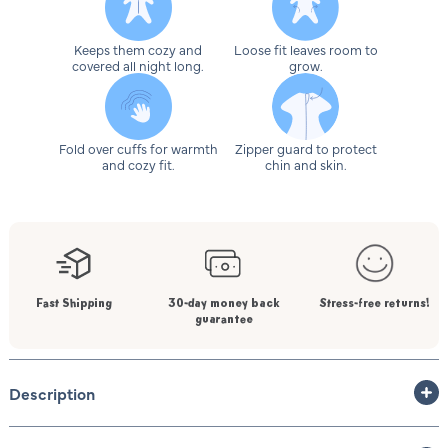
Keeps them cozy and
Loose fit leaves room to
covered all night long.
grow.
Fold over cuffs for warmth
Zipper guard to protect
and cozy fit.
chin and skin.
Fast Shipping
30-day money back
Stress-free returns!
guarantee
Description