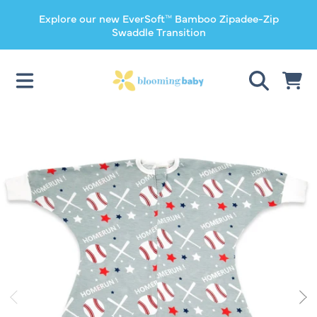
Explore our new EverSoft™ Bamboo Zipadee-Zip
SKIP TO CONTENT
Swaddle Transition
CART
SKIP TO PRODUCT INFORMATION