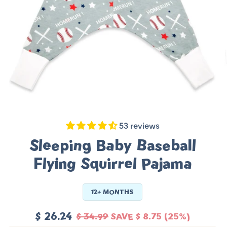
53 reviews
Sleeping Baby Baseball
Flying Squirrel Pajama
12+ MONTHS
$ 26.24
$ 34.99
SAVE
$ 8.75
(25%)
Sale
Regular