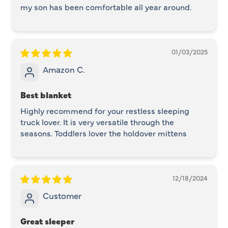
my son has been comfortable all year around.
01/03/2025
Amazon C.
Best blanket
Highly recommend for your restless sleeping
truck lover. It is very versatile through the
seasons. Toddlers lover the holdover mittens
12/18/2024
Customer
Great sleeper