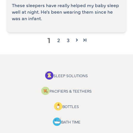
These sleepers have really helped my baby sleep
well at night. He's been wearing them since he
was an infant.
1
2
3
SLEEP SOLUTIONS
PACIFIERS & TEETHERS
BOTTLES
BATH TIME