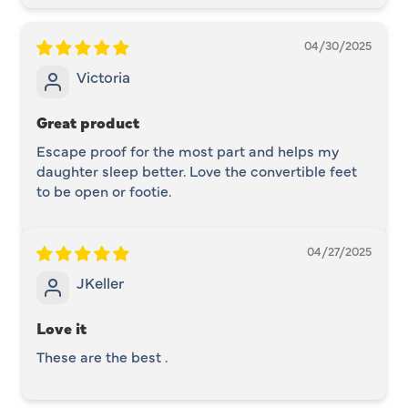
04/30/2025
Victoria
Great product
Escape proof for the most part and helps my
daughter sleep better. Love the convertible feet
to be open or footie.
04/27/2025
JKeller
Love it
These are the best .