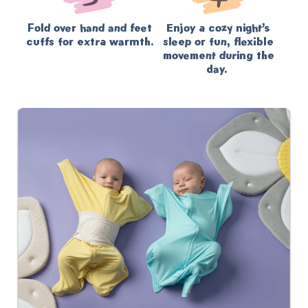
Fold over hand and feet
Enjoy a cozy night’s
cuffs for extra warmth.
sleep or fun, flexible
movement during the
day.