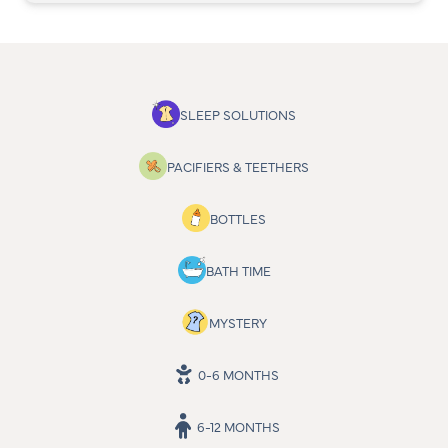
SLEEP SOLUTIONS
PACIFIERS & TEETHERS
BOTTLES
BATH TIME
MYSTERY
0-6 MONTHS
6-12 MONTHS