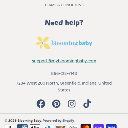
TERMS & CONDITIONS
Need help?
support@mybloomingbaby.com
866-218-7143
7284 West 200 North, Greenfield, Indiana, United
States
FACEBOOK
PINTEREST
INSTAGRAM
TIKTOK
© 2026 Blooming Baby.
Powered by Shopify
.
Payment