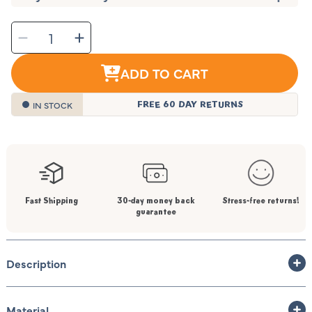
SELECT
Decrease
Increase
QUANTITY
quantity
quantity
for
for
Rainbow
Rainbow
Baby
Baby
ADD TO CART
Bath
Bath
Mat
Mat
IN STOCK
FREE 60 DAY RETURNS
Fast Shipping
30-day money back
Stress-free returns!
guarantee
Description
Material