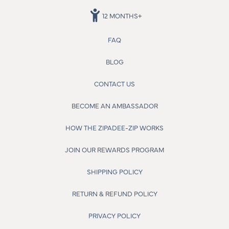
12 MONTHS+
FAQ
BLOG
CONTACT US
BECOME AN AMBASSADOR
HOW THE ZIPADEE-ZIP WORKS
JOIN OUR REWARDS PROGRAM
SHIPPING POLICY
RETURN & REFUND POLICY
PRIVACY POLICY