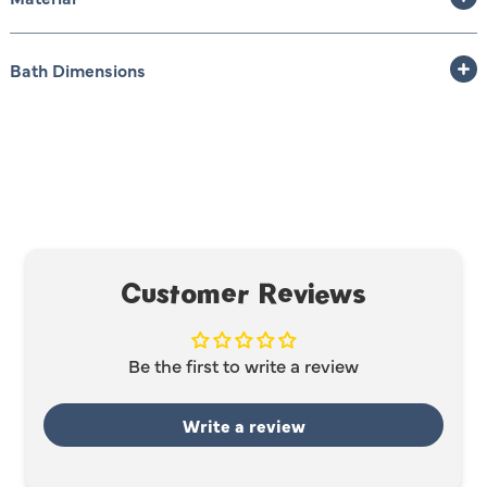
Bath Dimensions
Customer Reviews
Be the first to write a review
Write a review