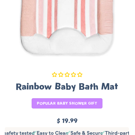
Rainbow Baby Bath Mat
POPULAR BABY SHOWER GIFT
Regular
$ 19.99
price
y safety tested
Easy to Clean
Safe & Secure
Third-party 