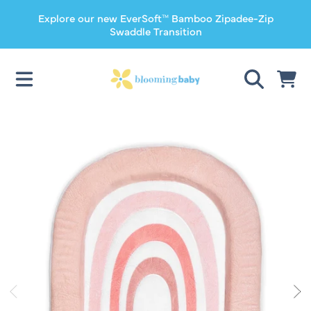
Explore our new EverSoft™ Bamboo Zipadee-Zip
SKIP TO CONTENT
Swaddle Transition
CART
SKIP TO PRODUCT INFORMATION