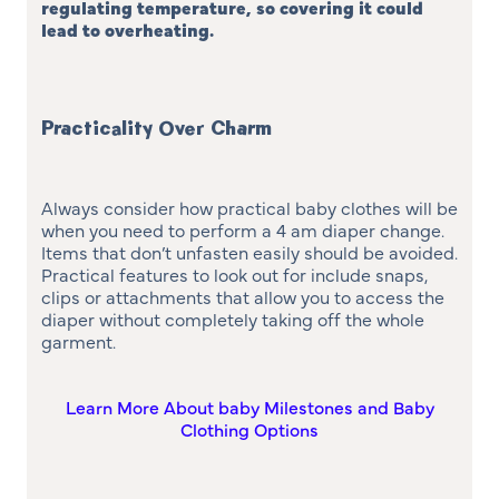
regulating temperature, so covering it could
lead to overheating
.
Practicality Over Charm
Always consider how practical baby clothes will be
when you need to perform a 4 am diaper change.
Items that don’t unfasten easily should be avoided.
Practical features to look out for include snaps,
clips or attachments that allow you to access the
diaper without completely taking off the whole
garment.
Learn More About baby Milestones and Baby
Clothing Options