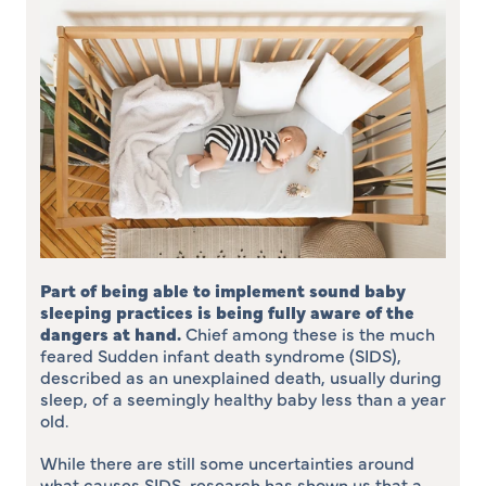
Part of being able to implement sound baby
sleeping practices is being fully aware of the
dangers at hand
.
Chief among these is the much
feared Sudden infant death syndrome (SIDS),
described as an unexplained death, usually during
sleep, of a seemingly healthy baby less than a year
old.
While there are still some uncertainties around
what causes SIDS, research has shown us that a