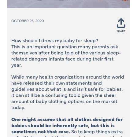
OCTOBER 26, 2020
SHARE
Shar
on
How should I dress my baby for sleep?
Face
This is an important question many parents ask
themselves after being told of the various sleep-
related dangers infants face during their first
year.
While many health organizations around the world
have released their own statements and
guidelines about what is and isn’t safe for babies,
it can still be a confusing topic given the sheer
amount of baby clothing options on the market
today.
One might assume that all clothes designed for
babies should be inherently safe, but this is
sometimes not that case
.
So to keep things extra