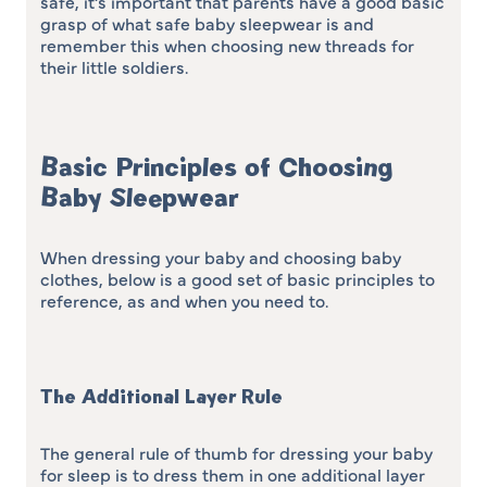
safe, it’s important that parents have a good basic
grasp of what safe baby sleepwear is and
remember this when choosing new threads for
their little soldiers.
Basic Principles of Choosing
Baby Sleepwear
When dressing your baby and choosing baby
clothes, below is a good set of basic principles to
reference, as and when you need to.
The Additional Layer Rule
The general rule of thumb for dressing your baby
for sleep is to dress them in one additional layer