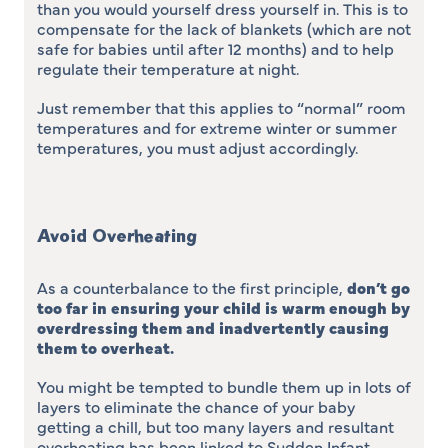
than you would yourself dress yourself in. This is to
compensate for the lack of blankets (which are not
safe for babies until after 12 months) and to help
regulate their temperature at night.
Just remember that this applies to “normal” room
temperatures and for extreme winter or summer
temperatures, you must adjust accordingly.
Avoid Overheating
As a counterbalance to the first principle,
don’t go
too far in ensuring your child is warm enough by
overdressing them and inadvertently causing
them to overheat
.
You might be tempted to bundle them up in lots of
layers to eliminate the chance of your baby
getting a chill, but too many layers and resultant
overheating has been linked to Sudden Infant