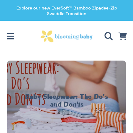
Explore our new EverSoft™ Bamboo Zipadee-Zip
SKIP TO CONTENT
Swaddle Transition
CART
Baby Sleepwear: The Do's
and Don’ts