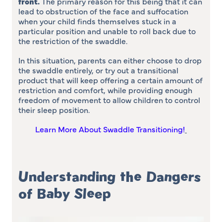
front
.
The primary reason for this being that it can
lead to obstruction of the face and suffocation
when your child finds themselves stuck in a
particular position and unable to roll back due to
the restriction of the swaddle.
In this situation, parents can either choose to drop
the swaddle entirely, or try out a transitional
product that will keep offering a certain amount of
restriction and comfort, while providing enough
freedom of movement to allow children to control
their sleep position.
Learn More About Swaddle Transitioning!
Understanding the Dangers
of Baby Sleep