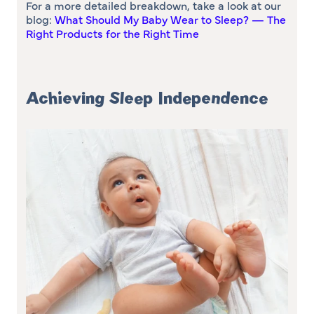
For a more detailed breakdown, take a look at our
blog:
What Should My Baby Wear to Sleep? — The
Right Products for the Right Time
Achieving Sleep Independence