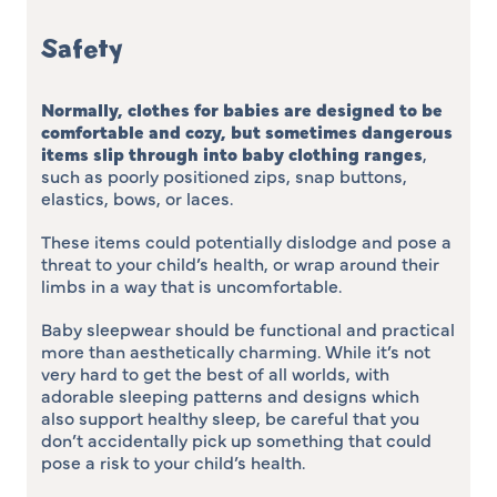
Safety
Normally, clothes for babies are designed to be
comfortable and cozy, but sometimes dangerous
items slip through into baby clothing ranges
,
such as poorly positioned zips, snap buttons,
elastics, bows, or laces.
These items could potentially dislodge and pose a
threat to your child’s health, or wrap around their
limbs in a way that is uncomfortable.
Baby sleepwear should be functional and practical
more than aesthetically charming. While it’s not
very hard to get the best of all worlds, with
adorable sleeping patterns and designs which
also support healthy sleep, be careful that you
don’t accidentally pick up something that could
pose a risk to your child’s health.