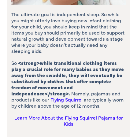
The ultimate goal is independent sleep. So while
you might utterly love buying new infant clothing
for your child, you should keep in mind that the
items you buy should primarily be used to support
natural growth and development towards a stage
where your baby doesn’t actually need any
sleeping aids.
So
<strong>
while transitional clothing items
play a crucial role for many babies as they move
away from the swaddle, they will eventually be
substituted by clothes that offer complete
freedom of movement and
independence
</strong>
.
Namely, pajamas and
products like our
Flying Squirrel
are typically worn
by children above the age of 12 months.
Learn More About the Flying Squirrel Pajama for
Kids