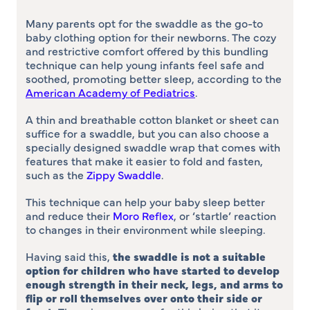
Many parents opt for the swaddle as the go-to
baby clothing option for their newborns. The cozy
and restrictive comfort offered by this bundling
technique can help young infants feel safe and
soothed, promoting better sleep, according to the
American Academy of Pediatrics
.
A thin and breathable cotton blanket or sheet can
suffice for a swaddle, but you can also choose a
specially designed swaddle wrap that comes with
features that make it easier to fold and fasten,
such as the
Zippy Swaddle
.
This technique can help your baby sleep better
and reduce their
Moro Reflex
, or ‘startle’ reaction
to changes in their environment while sleeping.
Having said this,
the swaddle is not a suitable
option for children who have started to develop
enough strength in their neck, legs, and arms to
flip or roll themselves over onto their side or