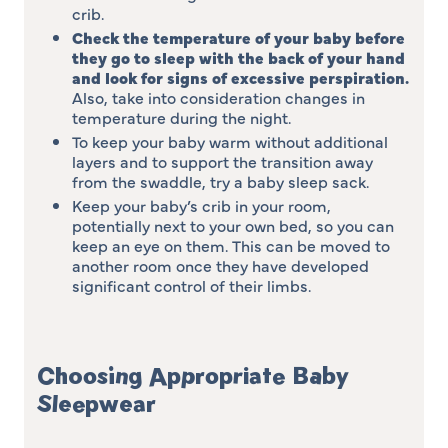
crib.
Check the temperature of your baby before
they go to sleep with the back of your hand
and look for signs of excessive perspiration
.
Also, take into consideration changes in
temperature during the night.
To keep your baby warm without additional
layers and to support the transition away
from the swaddle, try a baby sleep sack.
Keep your baby’s crib in your room,
potentially next to your own bed, so you can
keep an eye on them. This can be moved to
another room once they have developed
significant control of their limbs.
Choosing Appropriate Baby
Sleepwear