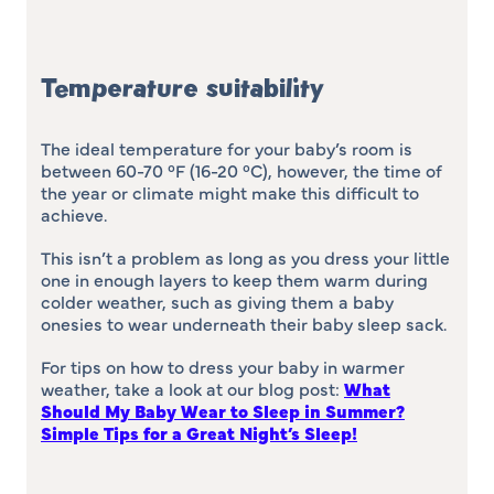
Temperature suitability
The ideal temperature for your baby’s room is
between 60-70 °F (16-20 °C), however, the time of
the year or climate might make this difficult to
achieve.
This isn’t a problem as long as you dress your little
one in enough layers to keep them warm during
colder weather, such as giving them a baby
onesies to wear underneath their baby sleep sack.
For tips on how to dress your baby in warmer
weather, take a look at our blog post:
What
Should My Baby Wear to Sleep in Summer?
Simple Tips for a Great Night’s Sleep
!