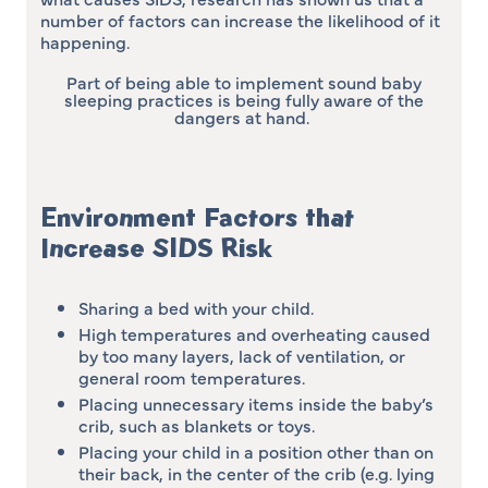
number of factors can increase the likelihood of it
happening.
Part of being able to implement sound baby
sleeping practices is being fully aware of the
dangers at hand.
Environment Factors that
Increase SIDS Risk
Sharing a bed with your child.
High temperatures and overheating caused
by too many layers, lack of ventilation, or
general room temperatures.
Placing unnecessary items inside the baby’s
crib, such as blankets or toys.
Placing your child in a position other than on
their back, in the center of the crib (e.g. lying