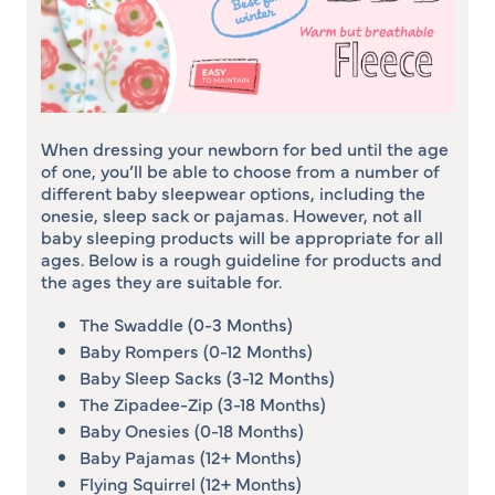
When dressing your newborn for bed until the age
of one, you’ll be able to choose from a number of
different baby sleepwear options, including the
onesie, sleep sack or pajamas. However, not all
baby sleeping products will be appropriate for all
ages. Below is a rough guideline for products and
the ages they are suitable for.
The Swaddle (0-3 Months)
Baby Rompers (0-12 Months)
Baby Sleep Sacks (3-12 Months)
The Zipadee-Zip (3-18 Months)
Baby Onesies (0-18 Months)
Baby Pajamas (12+ Months)
Flying Squirrel (12+ Months)