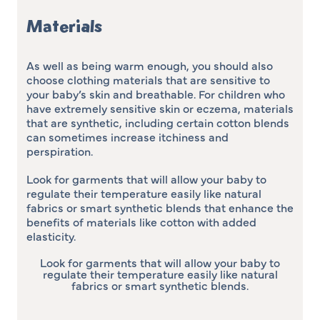
Materials
As well as being warm enough, you should also
choose clothing materials that are sensitive to
your baby’s skin and breathable. For children who
have extremely sensitive skin or eczema, materials
that are synthetic, including certain cotton blends
can sometimes increase itchiness and
perspiration.
Look for garments that will allow your baby to
regulate their temperature easily like natural
fabrics or smart synthetic blends that enhance the
benefits of materials like cotton with added
elasticity.
Look for garments that will allow your baby to
regulate their temperature easily like natural
fabrics or smart synthetic blends.