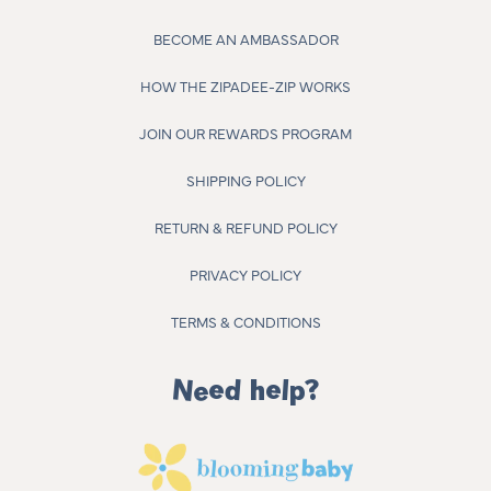
BECOME AN AMBASSADOR
HOW THE ZIPADEE-ZIP WORKS
JOIN OUR REWARDS PROGRAM
SHIPPING POLICY
RETURN & REFUND POLICY
PRIVACY POLICY
TERMS & CONDITIONS
Need help?