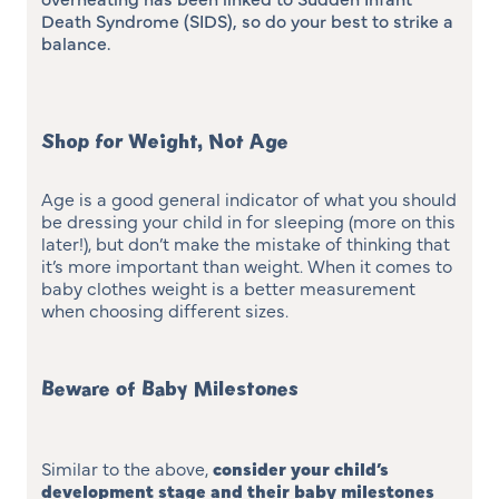
Death Syndrome (SIDS), so do your best to strike a
balance.
Shop for Weight, Not Age
Age is a good general indicator of what you should
be dressing your child in for sleeping (more on this
later!), but don’t make the mistake of thinking that
it’s more important than weight. When it comes to
baby clothes weight is a better measurement
when choosing different sizes.
Beware of Baby Milestones
Similar to the above,
consider your child’s
development stage and their baby milestones