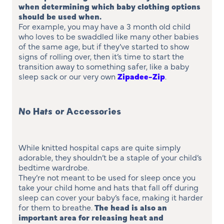
when determining which baby clothing options
should be used when
.
For example, you may have a 3 month old child
who loves to be swaddled like many other babies
of the same age, but if they’ve started to show
signs of rolling over, then it’s time to start the
transition away to something safer, like a baby
sleep sack or our very own
Zipadee-Zip
.
No Hats or Accessories
While knitted hospital caps are quite simply
adorable, they shouldn’t be a staple of your child’s
bedtime wardrobe.
They’re not meant to be used for sleep once you
take your child home and hats that fall off during
sleep can cover your baby’s face, making it harder
for them to breathe.
The head is also an
important area for releasing heat and