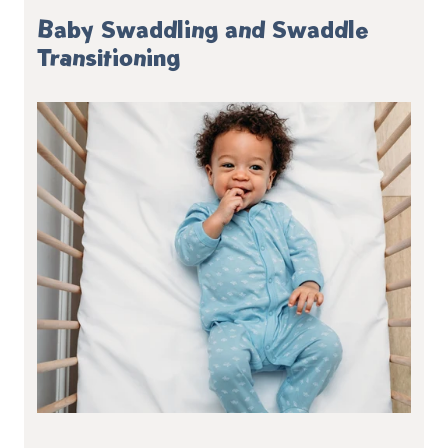
Baby Swaddling and Swaddle
Transitioning