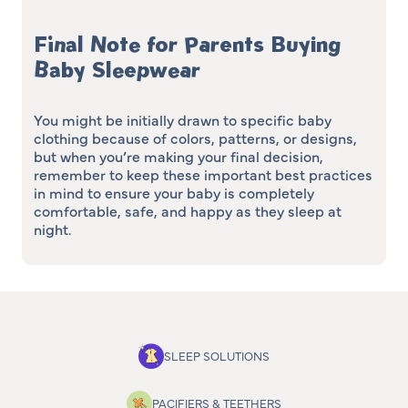
Final Note for Parents Buying
Baby Sleepwear
You might be initially drawn to specific baby
clothing because of colors, patterns, or designs,
but when you’re making your final decision,
remember to keep these important best practices
in mind to ensure your baby is completely
comfortable, safe, and happy as they sleep at
night.
SLEEP SOLUTIONS
PACIFIERS & TEETHERS