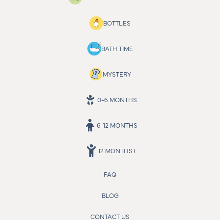
BOTTLES
BATH TIME
MYSTERY
0-6 MONTHS
6-12 MONTHS
12 MONTHS+
FAQ
BLOG
CONTACT US