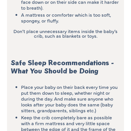
face down or on their side can make it harder
to breath).
A mattress or comforter which is too soft,
spongey, or fluffy.
Don’t place unnecessary items inside the baby’s
crib, such as blankets or toys.
Safe Sleep Recommendations -
What You Should be Doing
Place your baby on their back every time you
put them down to sleep, whether night or
during the day. And make sure anyone who
looks after your baby does the same (baby
sitters, grandparents, siblings etc.)
Keep the crib completely bare as possible
with a firm mattress and very little space
between the edge of it and the frame of the