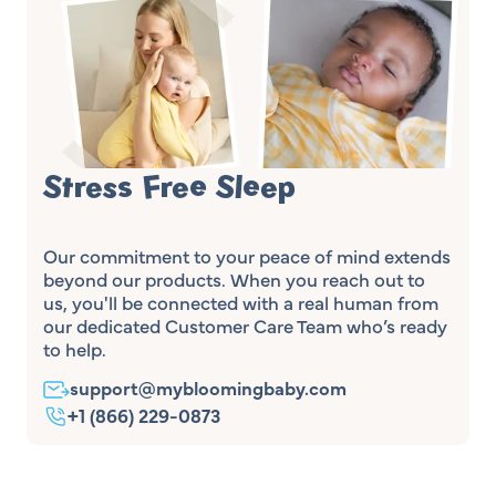
Stress Free Sleep
Our commitment to your peace of mind extends
beyond our products. When you reach out to
us, you'll be connected with a real human from
our dedicated Customer Care Team who’s ready
to help.
support@mybloomingbaby.com
+1 (866) 229-0873