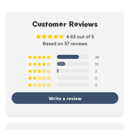
Customer Reviews
4.63 out of 5
Based on 57 reviews
39
15
3
0
0
Write a review