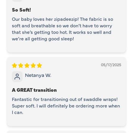
So Soft!
Our baby loves her zipadeezip! The fabric is so
soft and breathable so we don’t have to worry
that she’s getting too hot. It works so well and
we’re all getting good sleep!
05/17/2025
Netanya W.
A GREAT transition
Fantastic for transitioning out of swaddle wraps!
Super soft. I will definitely be ordering more when
I can.