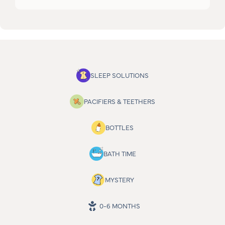
SLEEP SOLUTIONS
PACIFIERS & TEETHERS
BOTTLES
BATH TIME
MYSTERY
0-6 MONTHS