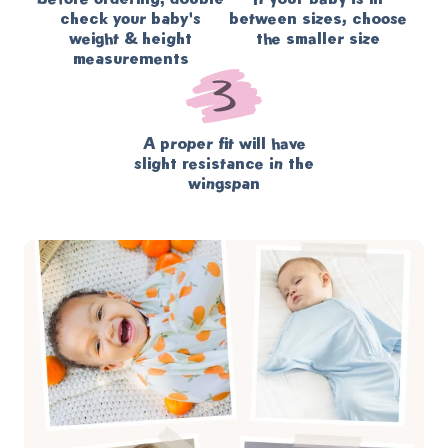
check your baby's
between sizes, choose
weight & height
the smaller size
measurements
A proper fit will have
slight resistance in the
wingspan