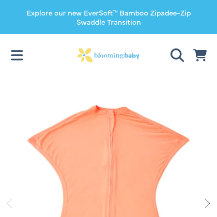
Explore our new EverSoft™ Bamboo Zipadee-Zip
SKIP TO CONTENT
Swaddle Transition
CART
SKIP TO PRODUCT INFORMATION