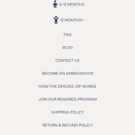
6-12 MONTHS
12 MONTHS+
FAQ
BLOG
CONTACT US
BECOME AN AMBASSADOR
HOW THE ZIPADEE-ZIP WORKS
JOIN OUR REWARDS PROGRAM
SHIPPING POLICY
RETURN & REFUND POLICY