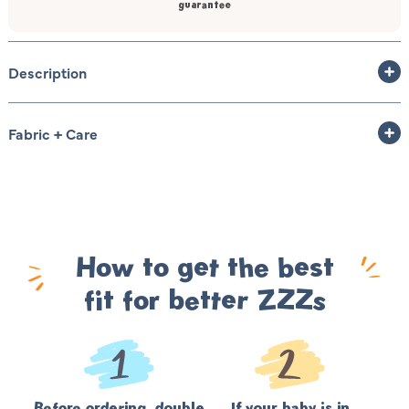
guarantee
Description
Fabric + Care
How to get the best
fit for better ZZZs
Before ordering, double
If your baby is in