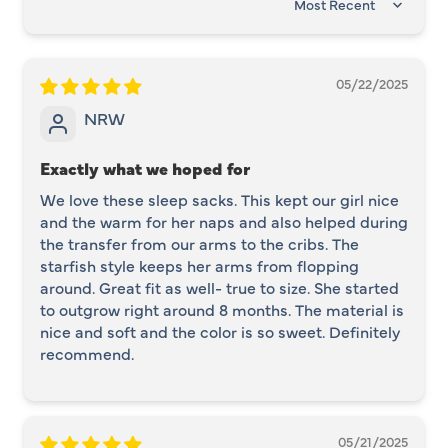
SORT BY
05/22/2025
NRW
Exactly what we hoped for
We love these sleep sacks. This kept our girl nice
and the warm for her naps and also helped during
the transfer from our arms to the cribs. The
starfish style keeps her arms from flopping
around. Great fit as well- true to size. She started
to outgrow right around 8 months. The material is
nice and soft and the color is so sweet. Definitely
recommend.
05/21/2025