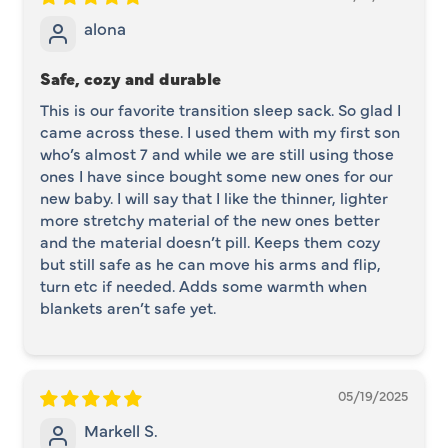
alona
Safe, cozy and durable
This is our favorite transition sleep sack. So glad I
came across these. I used them with my first son
who’s almost 7 and while we are still using those
ones I have since bought some new ones for our
new baby. I will say that I like the thinner, lighter
more stretchy material of the new ones better
and the material doesn’t pill. Keeps them cozy
but still safe as he can move his arms and flip,
turn etc if needed. Adds some warmth when
blankets aren’t safe yet.
05/19/2025
Markell S.