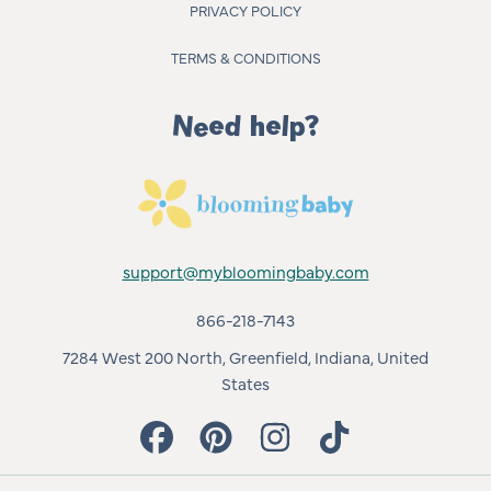
PRIVACY POLICY
TERMS & CONDITIONS
Need help?
support@mybloomingbaby.com
866-218-7143
7284 West 200 North, Greenfield, Indiana, United
States
FACEBOOK
PINTEREST
INSTAGRAM
TIKTOK