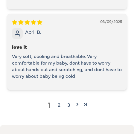
03/09/2025
April B.
love it
Very soft, cooling and breathable. Very
comfortable for my baby, dont have to worry
about hands out and scratching, and dont have to
worry about baby being cold
1
2
3