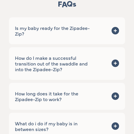
FAQs
Is my baby ready for the Zipadee-
Zip?
How do I make a successful
transition out of the swaddle and
into the Zipadee-Zip?
How long does it take for the
Zipadee-Zip to work?
What do i do if my baby is in
between sizes?