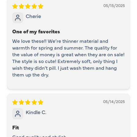
05/15/2025
Cherie
One of my favorites
We love these!! We’re thinner material and
warmth for spring and summer. The quality for
the value of money is great when they are on sale!
The style is so cute! Extremely soft, only thing I
wish they didn’t pill. I just wash them and hang
them up the dry.
05/14/2025
Kindle C.
Fit
Good quality and stylish.