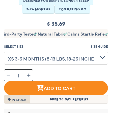
DESIGNED FOR DEEPER, LONGER SLEEP
3-24 MONTHS
TOG RATING 0.2
Regular
$ 35.69
price
Third-Party Tested
Natural Fabric
Calms Startle Reflex
T
SELECT SIZE
SIZE GUIDE
SELECT
Decrease
Increase
QUANTITY
quantity
quantity
for
for
Sleeping
Sleeping
Baby
Baby
ADD TO CART
EverSoft™
EverSoft™
Bamboo
Bamboo
Zipadee-
Zipadee-
Zip
Zip
Swaddle
Swaddle
IN STOCK
FREE 30 DAY RETURNS
Transition
Transition
(Peach
(Peach
Fuzz)
Fuzz)