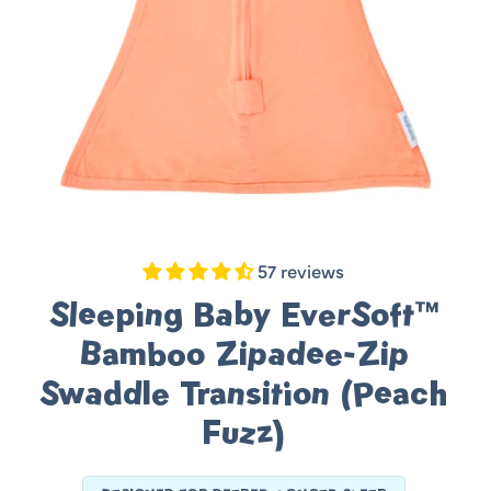
57 reviews
Sleeping Baby EverSoft™
Bamboo Zipadee-Zip
Swaddle Transition (Peach
Fuzz)