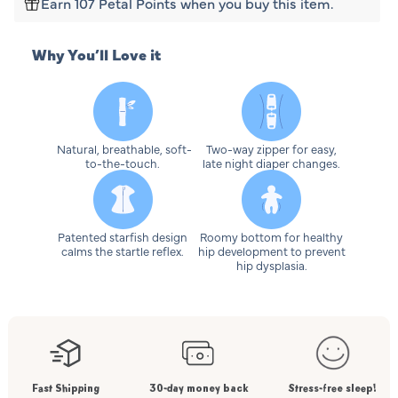
Earn 107 Petal Points when you buy this item.
Why You’ll Love it
Natural, breathable, soft-
Two-way zipper for easy,
to-the-touch.
late night diaper changes.
Patented starfish design
Roomy bottom for healthy
calms the startle reflex.
hip development to prevent
hip dysplasia.
Fast Shipping
30-day money back
Stress-free sleep!