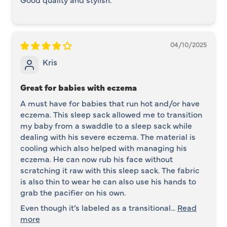
04/10/2025
Kris
Great for babies with eczema
A must have for babies that run hot and/or have
eczema. This sleep sack allowed me to transition
my baby from a swaddle to a sleep sack while
dealing with his severe eczema. The material is
cooling which also helped with managing his
eczema. He can now rub his face without
scratching it raw with this sleep sack. The fabric
is also thin to wear he can also use his hands to
grab the pacifier on his own.
Even though it’s labeled as a transitional...
Read
more