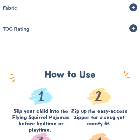
Fabric
TOG Rating
How to Use
Slip your child into the
Zip up the easy-access
Flying Squirrel Pajamas
zipper for a snug yet
before bedtime or
comfy fit.
playtime.