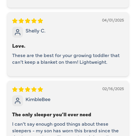
04/01/2025
Shelly C.
Love.
These are the best for your growing toddler that
can’t keep a blanket on them! Lightweight.
02/16/2025
KimbleBee
The only sleeper you’ll ever need
I can’t say enough good things about these
sleepers - my son has worn this brand since the