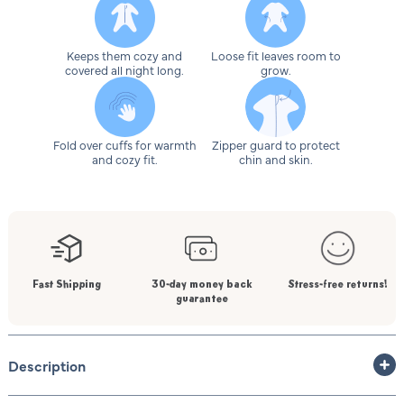
Keeps them cozy and
Loose fit leaves room to
covered all night long.
grow.
Fold over cuffs for warmth
Zipper guard to protect
and cozy fit.
chin and skin.
Fast Shipping
30-day money back
Stress-free returns!
guarantee
Description