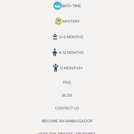
BATH TIME
MYSTERY
0-6 MONTHS
6-12 MONTHS
12 MONTHS+
FAQ
BLOG
CONTACT US
BECOME AN AMBASSADOR
HOW THE ZIPADEE-ZIP WORKS