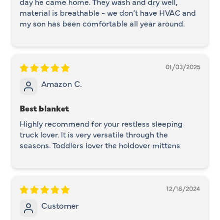
day he came home. They wash and dry well,
material is breathable - we don’t have HVAC and
my son has been comfortable all year around.
01/03/2025
Amazon C.
Best blanket
Highly recommend for your restless sleeping
truck lover. It is very versatile through the
seasons. Toddlers lover the holdover mittens
12/18/2024
Customer