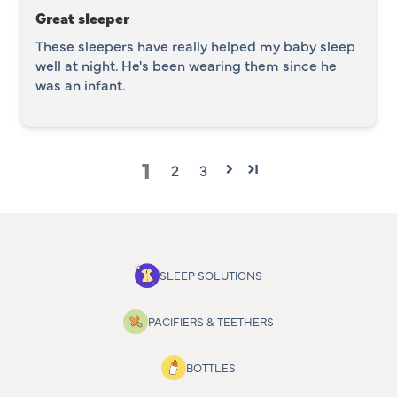
Great sleeper
These sleepers have really helped my baby sleep
well at night. He's been wearing them since he
was an infant.
1
2
3
SLEEP SOLUTIONS
PACIFIERS & TEETHERS
BOTTLES