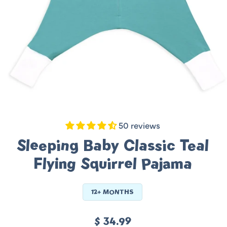
50 reviews
Sleeping Baby Classic Teal
Flying Squirrel Pajama
12+ MONTHS
Regular
$ 34.99