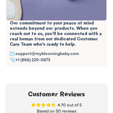
Our commitment to your peace of mind
extends beyond our products. When you
reach out to us, you'll be connected with a
real human from our dedicated Customer
Care Team who’s ready to help.
support@mybloomingbaby.com
+1 (866) 229-0873
Customer Reviews
4.70 out of 5
Based on 50 reviews