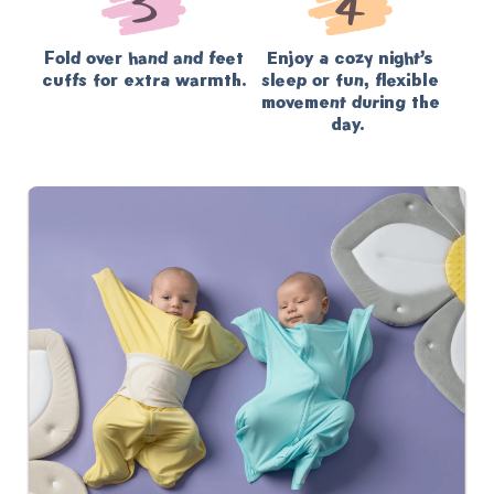
Fold over hand and feet
Enjoy a cozy night’s
cuffs for extra warmth.
sleep or fun, flexible
movement during the
day.