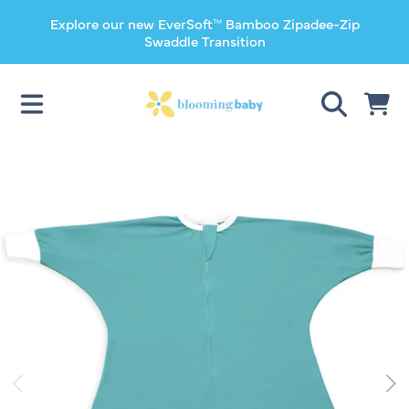
Explore our new EverSoft™ Bamboo Zipadee-Zip
SKIP TO CONTENT
Swaddle Transition
CART
SKIP TO PRODUCT INFORMATION