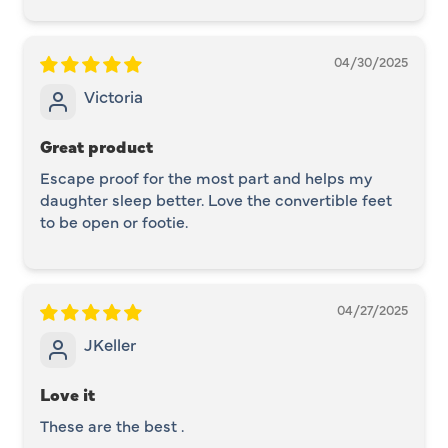
04/30/2025
Victoria
Great product
Escape proof for the most part and helps my
daughter sleep better. Love the convertible feet
to be open or footie.
04/27/2025
JKeller
Love it
These are the best .