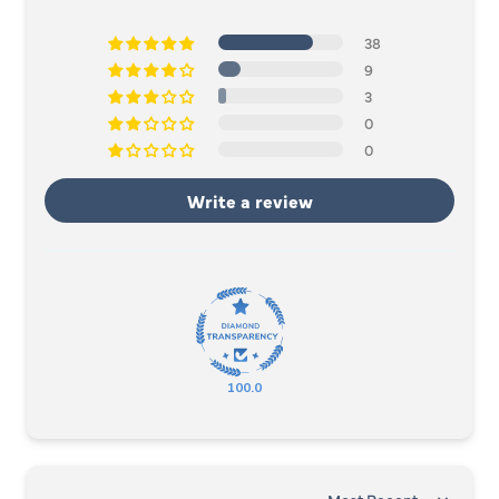
38
9
3
0
0
Write a review
100.0