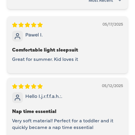
SORT BY
05/17/2025
Pawel I.
Comfortable light sleepsuit
Great for summer. Kid loves it
05/12/2025
Hello I.j.r.f.f.a.h.:.
Nap time essential
Very soft material! Perfect for a toddler and it
quickly became a nap time essential