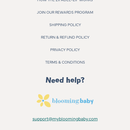
JOIN OUR REWARDS PROGRAM
SHIPPING POLICY
RETURN & REFUND POLICY
PRIVACY POLICY
TERMS & CONDITIONS
Need help?
support@mybloomingbaby.com