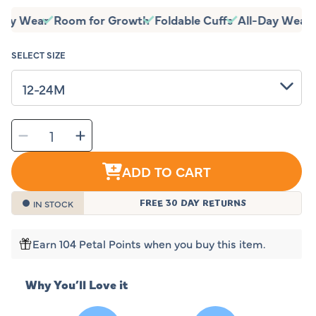
price
-Day Wear
Room for Growth
Foldable Cuffs
All-Day Wear
SELECT SIZE
SELECT
Decrease
Increase
QUANTITY
quantity
quantity
for
for
Sleeping
Sleeping
Baby
Baby
ADD TO CART
Classic
Classic
Teal
Teal
Flying
Flying
Squirrel
Squirrel
Pajama
Pajama
IN STOCK
FREE 30 DAY RETURNS
Earn 104 Petal Points when you buy this item.
Why You’ll Love it