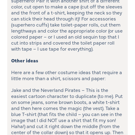
superhero! Pair it with another shirt of a different
color, cut open to make a cape (cut off the sleeves
and the front of a t-shirt, keeping the neck so they
can stick their head through it)! For accessories
(superhero cuffs) take toilet-paper rolls, cut them
lengthways and color the appropriate color (or use
colored paper – or I used an old sequin top that I
cut into strips and covered the toilet paper roll
with tape – I use tape for everything).
Other ideas
Here are a few other costume ideas that require a
little more than a shirt, scissors and paper:
Jake and the Neverland Pirates – This is the
easiest cartoon character to duplicate (to me). Put
on some jeans, some brown boots, a white t-shirt
and then here comes the magic (the vest). Take a
blue T-shirt (that fits the child – you can see in the
image that I did NOT use a shirt that fit my son!
Haha!) and cut it right down the middle (from the
center of the collar down) so that it opens up. Then