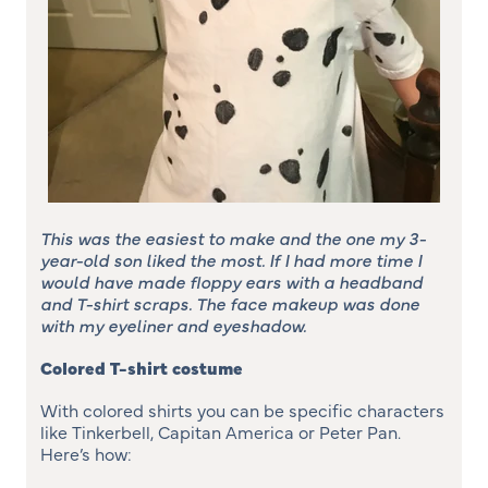
This was the easiest to make and the one my 3-
year-old son liked the most. If I had more time I
would have made floppy ears with a headband
and T-shirt scraps. The face makeup was done
with my eyeliner and eyeshadow.
Colored T-shirt costume
With colored shirts you can be specific characters
like Tinkerbell, Capitan America or Peter Pan.
Here’s how: