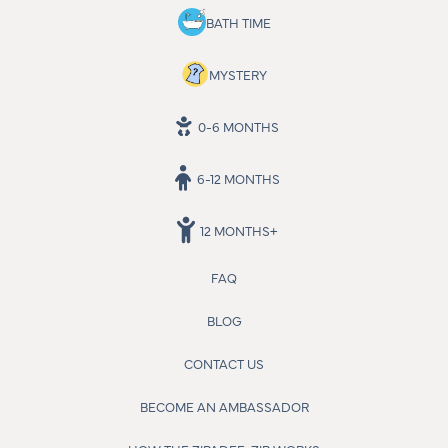
BATH TIME
MYSTERY
0-6 MONTHS
6-12 MONTHS
12 MONTHS+
FAQ
BLOG
CONTACT US
BECOME AN AMBASSADOR