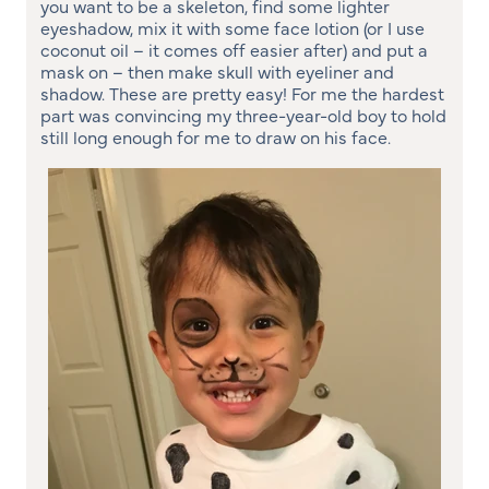
you want to be a skeleton, find some lighter
eyeshadow, mix it with some face lotion (or I use
coconut oil – it comes off easier after) and put a
mask on – then make skull with eyeliner and
shadow. These are pretty easy! For me the hardest
part was convincing my three-year-old boy to hold
still long enough for me to draw on his face.