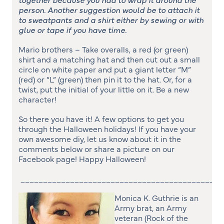
person. Another suggestion would be to attach it
to sweatpants and a shirt either by sewing or with
glue or tape if you have time.
Mario brothers – Take overalls, a red (or green)
shirt and a matching hat and then cut out a small
circle on white paper and put a giant letter “M”
(red) or “L” (green) then pin it to the hat. Or, for a
twist, put the initial of your little on it. Be a new
character!
So there you have it! A few options to get you
through the Halloween holidays! If you have your
own awesome diy, let us know about it in the
comments below or share a picture on our
Facebook page! Happy Halloween!
_____________________________________________
Monica K. Guthrie is an
Army brat, an Army
veteran (Rock of the