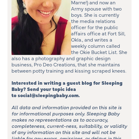
Marne!) and now an
Army spouse with two
boys. She is currently
the media relations
officer for the public
affairs office at Fort Sill,
Okla., and writes a
weekly column called
the Okie Bucket List. She
also has a photography and graphic design
business, Pro Deo Creations, that she maintains
between potty training and kissing scraped knees.
Interested in writing a guest blog for Sleeping
Baby? Send your topic idea
to social@sleepingbaby.com.
All data and information provided on this site is
for informational purposes only. Sleeping Baby
makes no representations as to accuracy,
completeness, current-ness, suitability, or validity
of any information on this site and will not be
liable for any errors, omissions, or delays in this