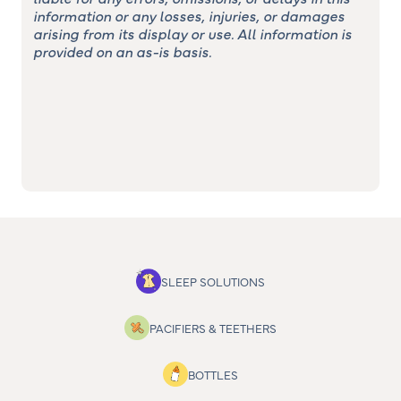
information or any losses, injuries, or damages
arising from its display or use. All information is
provided on an as-is basis.
SLEEP SOLUTIONS
PACIFIERS & TEETHERS
BOTTLES