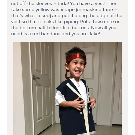
cut off the sleeves – tada! You have a vest! Then
take some yellow washi tape (or masking tape –
that’s what I used) and put it along the edge of the
vest so that it looks like piping. Put a few more on
the bottom half to look like buttons. Now all you
need is a red bandana and you are Jake!