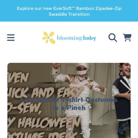
Explore our new EverSoft™ Bamboo Zipadee-Zip
SKIP TO CONTENT
Swaddle Transition
CART
Last-minute T-shirt Costumes
in a Pinch