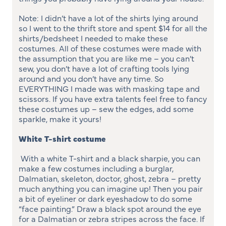
Note: I didn’t have a lot of the shirts lying around
so I went to the thrift store and spent $14 for all the
shirts/bedsheet I needed to make these
costumes. All of these costumes were made with
the assumption that you are like me – you can’t
sew, you don’t have a lot of crafting tools lying
around and you don’t have any time. So
EVERYTHING I made was with masking tape and
scissors. If you have extra talents feel free to fancy
these costumes up – sew the edges, add some
sparkle, make it yours!
White T-shirt costume
With a white T-shirt and a black sharpie, you can
make a few costumes including a burglar,
Dalmatian, skeleton, doctor, ghost, zebra – pretty
much anything you can imagine up! Then you pair
a bit of eyeliner or dark eyeshadow to do some
“face painting.” Draw a black spot around the eye
for a Dalmatian or zebra stripes across the face. If