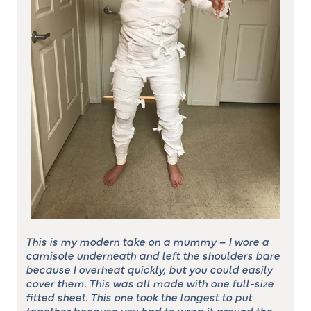
This is my modern take on a mummy – I wore a
camisole underneath and left the shoulders bare
because I overheat quickly, but you could easily
cover them. This was all made with one full-size
fitted sheet. This one took the longest to put
together because you had to wrap it around the