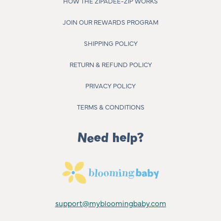
HOW THE ZIPADEE-ZIP WORKS
JOIN OUR REWARDS PROGRAM
SHIPPING POLICY
RETURN & REFUND POLICY
PRIVACY POLICY
TERMS & CONDITIONS
Need help?
support@mybloomingbaby.com