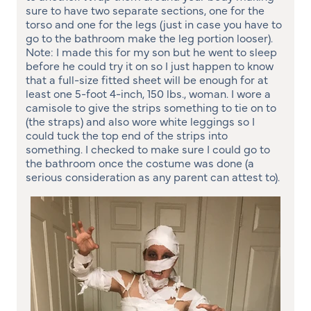
sure to have two separate sections, one for the
torso and one for the legs (just in case you have to
go to the bathroom make the leg portion looser).
Note: I made this for my son but he went to sleep
before he could try it on so I just happen to know
that a full-size fitted sheet will be enough for at
least one 5-foot 4-inch, 150 lbs., woman. I wore a
camisole to give the strips something to tie on to
(the straps) and also wore white leggings so I
could tuck the top end of the strips into
something. I checked to make sure I could go to
the bathroom once the costume was done (a
serious consideration as any parent can attest to).