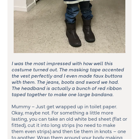
I was the most impressed with how well this
costume turned out. The masking tape accented
the vest perfectly and I even made faux buttons
with them. The jeans, boots and sword we had.
The headband is actually a bunch of red ribbon
taped together to make one large bandana.
Mummy – Just get wrapped up in toilet paper.
Okay, maybe not. For something a little more
lasting, you can take an old white bed sheet (flat or
fitted), cut it into long strips (no need to make
them even strips) and then tie them in knots – one
to another. Wrap them around your body making