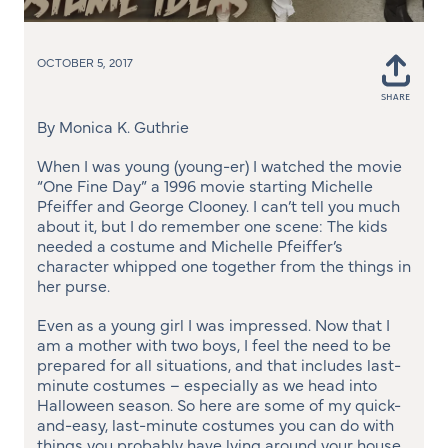
OCTOBER 5, 2017
SHARE
Shar
on
By Monica K. Guthrie
Face
When I was young (young-er) I watched the movie
“One Fine Day” a 1996 movie starting Michelle
Pfeiffer and George Clooney. I can’t tell you much
about it, but I do remember one scene: The kids
needed a costume and Michelle Pfeiffer’s
character whipped one together from the things in
her purse.
Even as a young girl I was impressed. Now that I
am a mother with two boys, I feel the need to be
prepared for all situations, and that includes last-
minute costumes – especially as we head into
Halloween season. So here are some of my quick-
and-easy, last-minute costumes you can do with
things you probably have lying around your house.