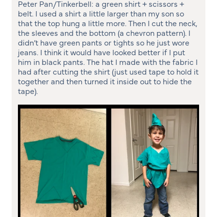
Peter Pan/Tinkerbell: a green shirt + scissors +
belt. I used a shirt a little larger than my son so
that the top hung a little more. Then I cut the neck,
the sleeves and the bottom (a chevron pattern). I
didn’t have green pants or tights so he just wore
jeans. I think it would have looked better if I put
him in black pants. The hat I made with the fabric I
had after cutting the shirt (just used tape to hold it
together and then turned it inside out to hide the
tape).