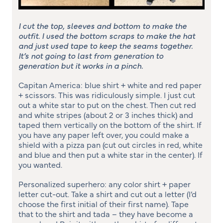
I cut the top, sleeves and bottom to make the
outfit. I used the bottom scraps to make the hat
and just used tape to keep the seams together.
It’s not going to last from generation to
generation but it works in a pinch.
Capitan America: blue shirt + white and red paper
+ scissors. This was ridiculously simple. I just cut
out a white star to put on the chest. Then cut red
and white stripes (about 2 or 3 inches thick) and
taped them vertically on the bottom of the shirt. If
you have any paper left over, you could make a
shield with a pizza pan (cut out circles in red, white
and blue and then put a white star in the center). If
you wanted.
Personalized superhero: any color shirt + paper
letter cut-out. Take a shirt and cut out a letter (I’d
choose the first initial of their first name). Tape
that to the shirt and tada – they have become a