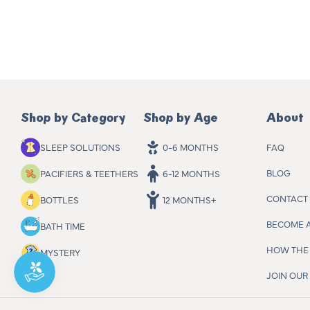
Shop by Category
Shop by Age
About
FAQ
SLEEP SOLUTIONS
0-6 MONTHS
BLOG
PACIFIERS & TEETHERS
6-12 MONTHS
CONTACT
BOTTLES
12 MONTHS+
BECOME 
BATH TIME
HOW THE 
MYSTERY
JOIN OU