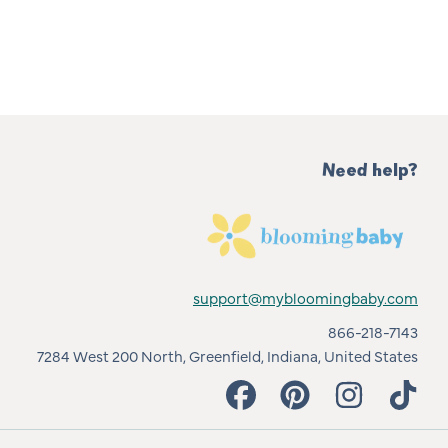
Need help?
support@mybloomingbaby.com
866-218-7143
7284 West 200 North, Greenfield, Indiana, United States
FACEBOOK
PINTEREST
INSTAGRAM
TIKT