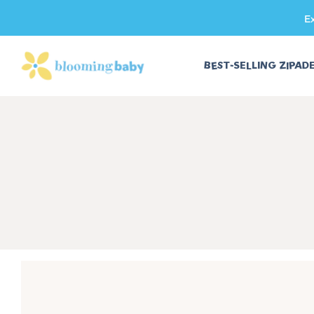
E
SKIP TO CONTENT
BEST-SELLING ZIPAD