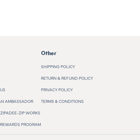
Other
SHIPPING POLICY
RETURN & REFUND POLICY
 US
PRIVACY POLICY
AN AMBASSADOR
TERMS & CONDITIONS
ZIPADEE-ZIP WORKS
R REWARDS PROGRAM