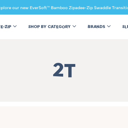
xplore our new EverSoft™ Bamboo Zipadee-Zip Swaddle Transiti
EE-ZIP
SHOP BY CATEGORY
BRANDS
SL
Collectio
2T