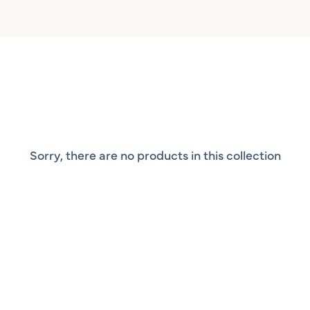
Sorry, there are no products in this collection