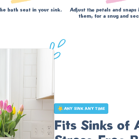
he bath seat in your sink.
Adjust the petals and snaps 
them, for a snug and secu
ANY SINK ANY TIME
Fits Sinks of 