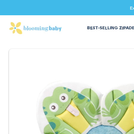
E
SKIP TO CONTENT
BEST-SELLING ZIPAD
SKIP TO PRODUCT INFORMATION
Fits Most Sinks
Third-Party Safet