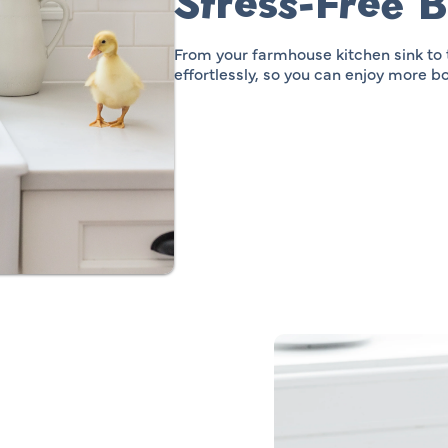
Stress-Free 
From your farmhouse kitchen sink to
effortlessly, so you can enjoy more