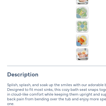
Description
Splish, splash, and soak up the smiles with our adorable 
Designed to fit most sinks, this cozy bath seat snaps toge
in cloud-like comfort while keeping them upright and s
back pain from bending over the tub and enjoy more spec
one.