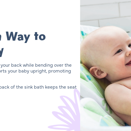
n Way to
y
 your back while bending over the
orts your baby upright, promoting
ack of the sink bath keeps the seat