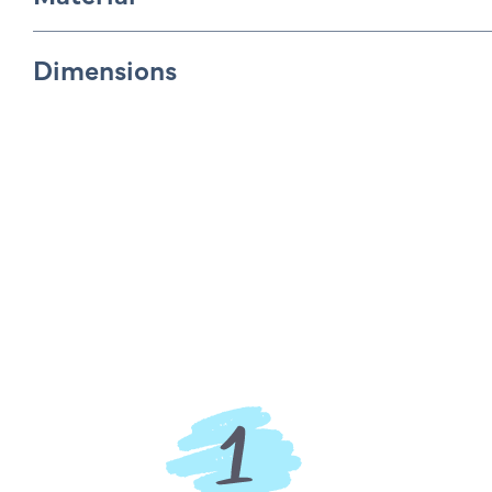
Dimensions