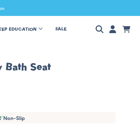
on
LOGIN
CART
SALE
EEP EDUCATION
y Bath Seat
ted
Non-Slip