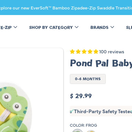
xplore our new EverSoft™ Bamboo Zipadee-Zip Swaddle Transiti
EE-ZIP
SHOP BY CATEGORY
BRANDS
SL
100 reviews
Pond Pal Bab
0-6 MONTHS
Regular
$ 29.99
price
y Tested
Non-Slip
Fits Most Sinks
Third-Party Safety Tes
COLOR:
FROG