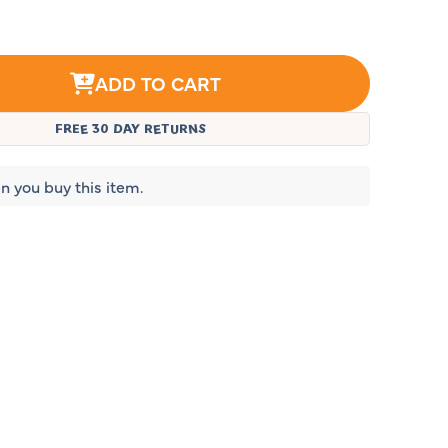
ADD TO CART
FREE 30 DAY RETURNS
n you buy this item.