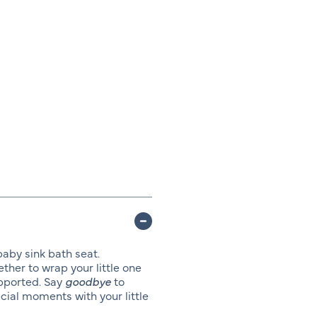
baby sink bath seat.
ther to wrap your little one
upported. Say
goodbye
to
ial moments with your little