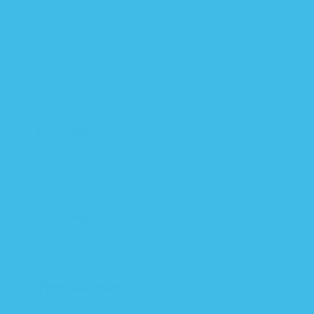
capture a baby’s first milestones. They make all
the stress, lack of sleep, and dirty diapers worth it.
Not only will you have all the files and can view
them over and over, but they’re perfect for
scrapbooks!
Here are 10 moments you want to get on photo or
video:
1. First smile
– A baby’s smile can melt a mom’s
heart. Babies can smile just a few days after their
born, so be ready! A mother’s natural instinct is to
care and provide for her baby and a smile is her
reward.
2.First laugh
– A laugh is confirmation that you’re
doing something right. Now that you found a way
to make baby laugh, you can repeat it and really
bond.
3. First solid food
– The funny part about any
eating “firsts” is that your baby is usually a
complete mess. They make for great Facebook