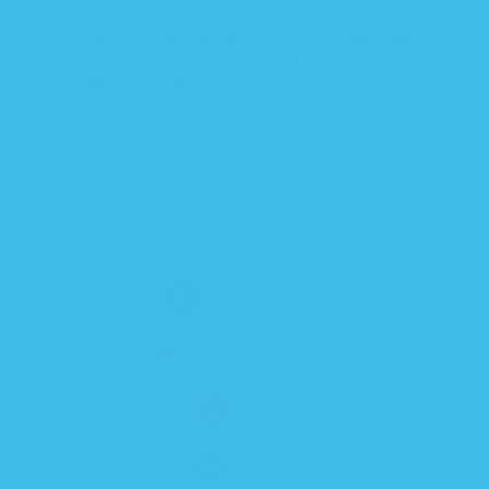
liable for any errors, omissions, or delays in this
information or any losses, injuries, or damages
arising from its display or use. All information is
provided on an as-is basis.
Image courtesy of David Castillo Dominici /
FreeDigitalPhotos.net
SLEEP SOLUTIONS
PACIFIERS & TEETHERS
BOTTLES
BATH TIME