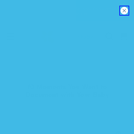
Explore our new EverSoft™ Bamboo Zipadee-Zip
SKIP TO CONTENT
Swaddle Transition
CART
10 Moments You Want to
Document with Your Baby
JANUARY 21, 2014