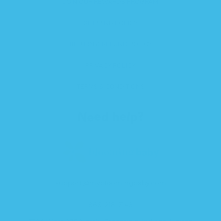
JOIN OUR REWARDS PROGRAM
SHIPPING POLICY
RETURN & REFUND POLICY
PRIVACY POLICY
TERMS & CONDITIONS
Need help?
support@mybloomingbaby.com
866-218-7143
7284 West 200 North, Greenfield, Indiana, United