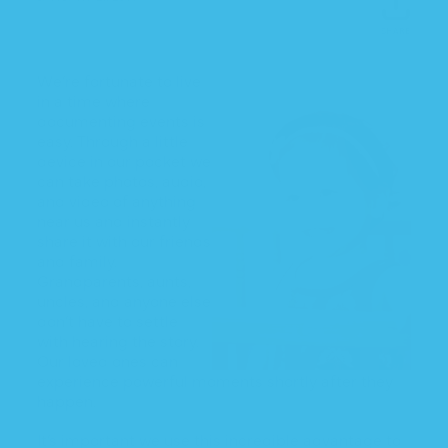
SHARE
Shar
on
Face
We’re fortunate to live
in a time where
documenting events is
easy. Through a little
device in our pocket we
can take photos, audio,
and video of anything
near us and instantly
share it with our friends
and family.
Grandparents, aunts,
uncles, and anyone else
don’t have to settle
with hearing the story.
Our loved ones can
experience powerful moments shortly after they
happen.
It’s important we use this incredible advantage to