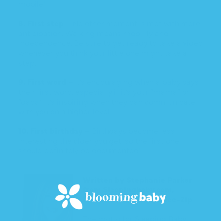
mobile!
8. First step
– No other moment is met with more
anticipation. Walking means mobility and
independence. Be sure to get ready to take a video
whenever you think your little one might take a
step.
9. First word
– It’s encouraging when a baby says
their first word, especially if it’s your “mama” or
“dada.” It’s inspiring when they can communicate
with you on a higher level.
10. First birthday
– Birthdays become less
interesting the older you get, so the first one
should definitely be documented!
Written by Stephanie Parker
from
Sleepingbaby.com
,
inventors of the Zipadee-Zip
The motto for Sleeping Baby,