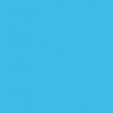
photos.
4. Sitting up
– This is a wonderful development
because your baby has started to build all those
necessary muscles. It’s the beginning of
exploration!
5. Grabbing
– When babies start to grab items, it
means they’re beginning to interact with their
world and meet their own needs. Usually it also
means they’ll grab
at you
, which is the beginning
of hugging.
6. Standing –
The best thing about a baby
standing up is that they always seem so proud of
themselves, like they weren’t sure if they could
really do it.
7. Crawling
– Crawling is a blessing but means
you have to keep an even closer eye on your little
one. On one hand, your little one can experience
tons of new things. On the other hand, your baby is