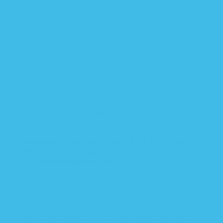
reflex and provide her the cozy womb-like
environment she loved so much but still give her
the freedom to roll over and wiggle around in her
crib safely. Out of sheer desperation and
exhaustion, the Zipadee-Zip was born. The first
Zipadee-Zip(R) Stephanie put together on her little
sewing machine worked like magic!
To date tens of thousands of Zipadee-Zips have
been sold and all from word-of-mouth marketing.
It is so rewarding for the Parkers to see other
parents and babies getting the sleep
they both
need and deserve!
Interested in writing a guest blog for Sleeping
Baby? Send your topic idea
to
pr@sleepingbaby.com
.
All data and information provided on this site is
for informational purposes only. Sleeping Baby
makes no representations as to accuracy,
completeness, current-ness, suitability, or validity
of any information on this site and will not be