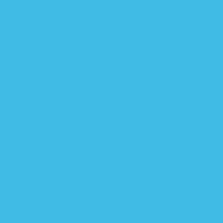
MYSTERY
0-6 MONTHS
6-12 MONTHS
12 MONTHS+
FAQ
BLOG
CONTACT US
BECOME AN AMBASSADOR
HOW THE ZIPADEE-ZIP WORKS