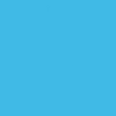
12 MONTHS+
FAQ
BLOG
CONTACT US
BECOME AN AMBASSADOR
HOW THE ZIPADEE-ZIP WORKS
JOIN OUR REWARDS PROGRAM
SHIPPING POLICY
RETURN & REFUND POLICY
PRIVACY POLICY