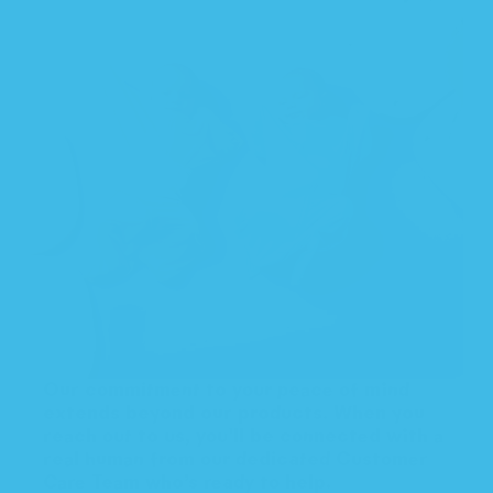
Our commitment to your peace of mind
extends beyond our products. When you
reach out to us, you'll be connected with a
real human from our dedicated Customer
Care Team who’s ready to help.