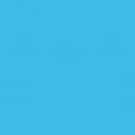
Roomy bottom for healthy
Zipper guard protects
hip development to prevent
baby's chin and skin.
hip dysplasia.
Fast Shipping
30-day money back
Stress-free sleep!
guarantee
Description
Fabric + Care