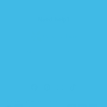
TERMS & CONDITIONS
Need help?
support@mybloomingbaby.com
866-218-7143
7284 West 200 North, Greenfield, Indiana, United
States
FACEBOOK
PINTEREST
INSTAGRAM
TIKTOK
© 2026 Blooming Baby.
Powered by Shopify
.
Payment