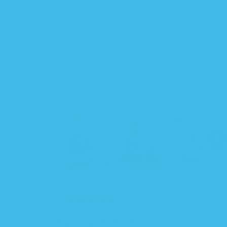
72 reviews
Sleeping Baby Classic