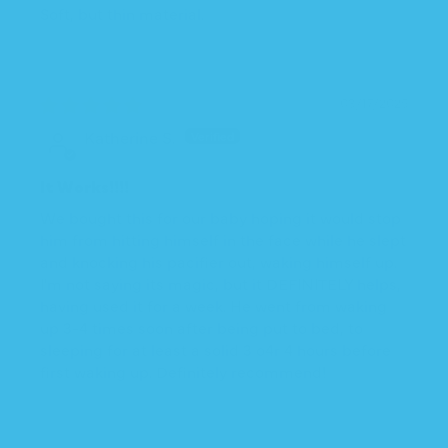
Soft, but thin material.
03/17/2025
Katherine S.
It Works!!!!
We bought this for our baby hoping it would stop
him from hitting himself in the face while he slept
and knocking his pacifier out, waking himself up.
I'm not saying its magic, but it DEFINITELY helps,
having used it for a week. He went from waking
up 3-4 times soon after being put to bed, to
sleeping for at least a solid 3 o4r 4 hours before
first waking up. Definitely recommend!