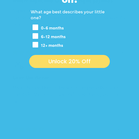
winter night and Lighter weight pajamas
Super soft and comfortable!
What age best describes your little
Perfect for a cold winter night and Lighter weight
one?
pajamas.
0-6 months
6-12 months
12+ months
01/09/2026
Unlock 20% Off
Jackie L.
Love the fleece
My little one likes to be warm, especially during
this cold Minnesota winter! Love this option for
him.
05/08/2025
Matt H.