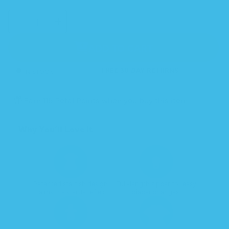
SELECT
Decrease
Increase
QUANTITY
quantity
quantity
for
for
Sleeping
Sleeping
Baby
Baby
ADD TO CART
Classic
Classic
Zipadee-
Zipadee-
Zip
Zip
Swaddle
Swaddle
Transition
Transition
IN STOCK
FREE 30 DAY RETURNS
-
-
Fleece
Fleece
Earn 116 Petal Points when you buy this item.
Why You’ll Love it
Patented starfish design
Full-length zipper for easy
calms the startle reflex.
diaper changes.