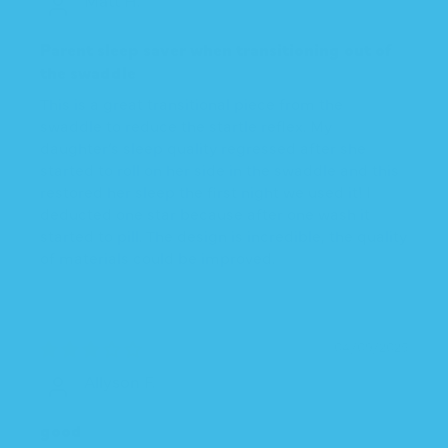
Parent sleep saver when transitioning out of
the swaddle
This is a great transitional piece from the
swaddle to reduce the startle reflex. My
daughter’s sleep quality regressed after she
started to roll on her side in the swaddle and this
restored her sleep the first night we used it! I
deducted one star because after one wash it
started to pill. The design is incredible, the quality
of materials could be improved.
04/09/2025
Allyson F.
good