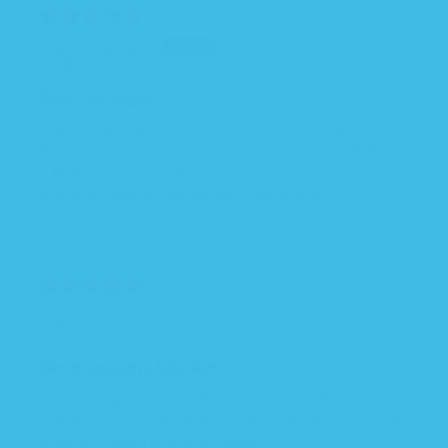
03/07/2025
Linnea S.
Game changer!
This really improved sleep for my 4 month old.
She wanted more freedom to move but still likes
a little resistance. We love the fleece as we keep
it a little chilly in our house. Thank you!
01/28/2025
Marion Z.
Great snuggle blanket
This was given as a gift. The parents already use
this item and their little one loves it. The material
is so soft and I love the design.