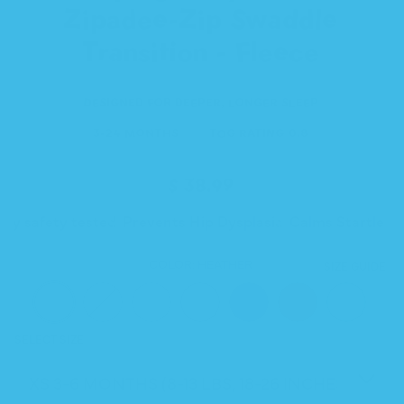
Zipadee-Zip Swaddle
Transition - Fleece
DESIGNED FOR DEEPER, LONGER SLEEP
3-24 MONTHS
TOG RATING 0.8
Regular
$ 38.99
price
rty safety tested
Prevents Hip Dysplasia
Calms Startle R
COLOR:
HEATHER
SIZE GUIDE
SELECT SIZE