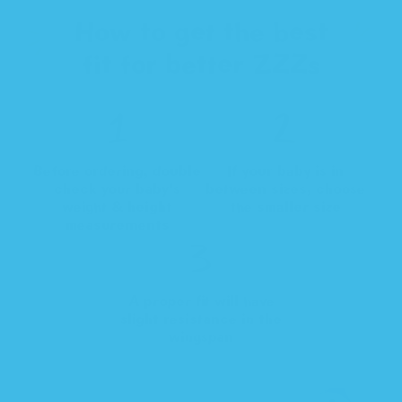
How to get the best
fit for better ZZZs
Before ordering, double
If your baby is in
check your baby's
between sizes, choose
weight & height
the smaller size
measurements
A proper fit will have
slight resistance in the
wingspan