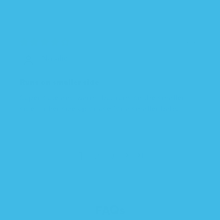
01/14/2025
Natalie
Runs on smaller side
Super cute and warm, but runs on the smaller
side. Either size up or use for a smaller baby
1
2
3
FAQs