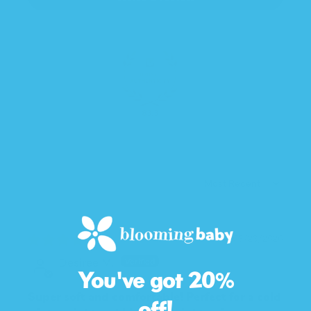
83.3
SORT BY
03/23/2026
Desiree M.
You've got 20%
Super soft and comfortable! Perfect for a cold
off!