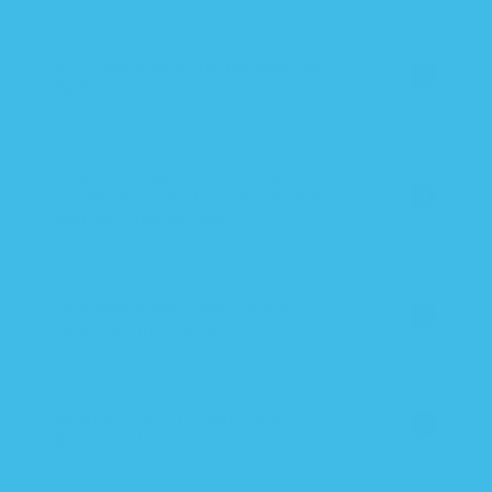
Is my baby ready for the Zipadee-
Zip?
How do I make a successful
transition out of the swaddle and
into the Zipadee-Zip?
How long does it take for the
Zipadee-Zip to work?
What do I do if my baby is in
between sizes?