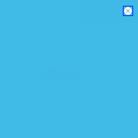
Explore our new EverSoft™ Bamboo Zipadee-Zip
SKIP TO CONTENT
Swaddle Transition
CART