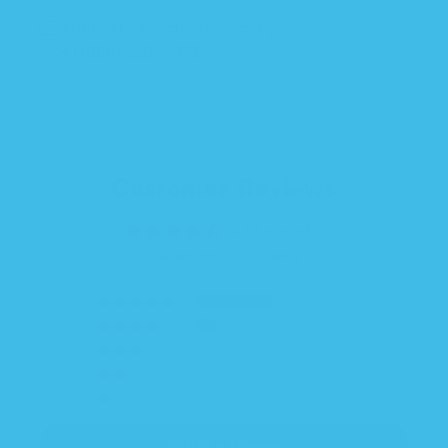
support@mybloomingbaby.com
+1 (866) 229-0873
Customer Reviews
4.57 out of 5
Based on 72 reviews
50
13
9
0
0
Write a review